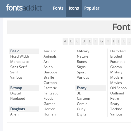
fonts
addict
Fonts
Icons
Popular
Font
A
B
C
D
E
F
G
H
I
J
K
L
Basic
Ancient
Military
Distorted
Fixed Width
Animals
Nature
Eroded
Monospace
Art
Runes
Futuristic
Sans Serif
Asian
Signs
Groovy
Serif
Barcode
Sport
Military
Various
Braille
Various
Modern
Cartoon
Movies
Bitmap
Esoteric
Fancy
Old School
Digital
Fantastic
3D
Outlined
Pixelated
Foods
Cartoon
Retro
Games
Comic
Scary
Dingbats
Horror
Curly
Techno
Alien
Human
Digital
Various