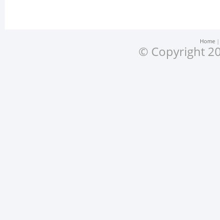
Home
© Copyright 20