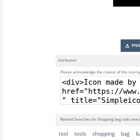
PNG
Attribution
Please acknowledge the creator of this icon by
Related Searches for Shopping bag side view 
tool
tools
shopping
bag
b