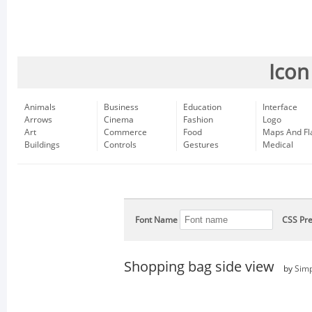
Icon
Animals
Business
Education
Interface
Arrows
Cinema
Fashion
Logo
Art
Commerce
Food
Maps And Fl
Buildings
Controls
Gestures
Medical
Font Name
CSS Pre
Shopping bag side view
by
Simp