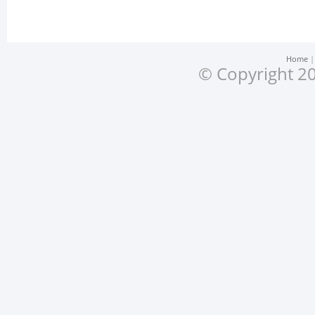
Home
© Copyright 20