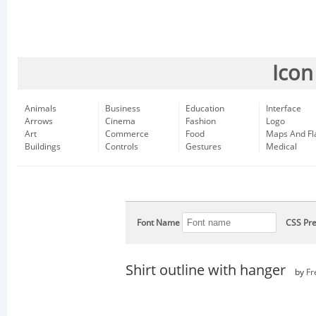
Icon
Animals
Business
Education
Interface
Arrows
Cinema
Fashion
Logo
Art
Commerce
Food
Maps And Fl
Buildings
Controls
Gestures
Medical
Font Name
CSS Pre
Shirt outline with hanger
by
Fr