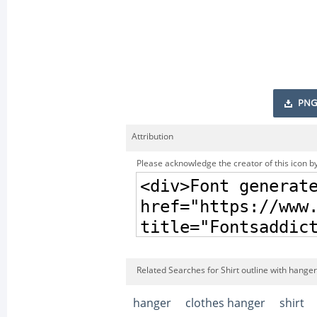
PNG
Attribution
Please acknowledge the creator of this icon by
Related Searches for Shirt outline with hanger
hanger
clothes hanger
shirt