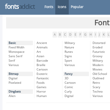
fonts
addict
Fonts
Icons
Popular
Font
A
B
C
D
E
F
G
H
I
J
K
L
Basic
Ancient
Military
Distorted
Fixed Width
Animals
Nature
Eroded
Monospace
Art
Runes
Futuristic
Sans Serif
Asian
Signs
Groovy
Serif
Barcode
Sport
Military
Various
Braille
Various
Modern
Cartoon
Movies
Bitmap
Esoteric
Fancy
Old School
Digital
Fantastic
3D
Outlined
Pixelated
Foods
Cartoon
Retro
Games
Comic
Scary
Dingbats
Horror
Curly
Techno
Alien
Human
Digital
Various