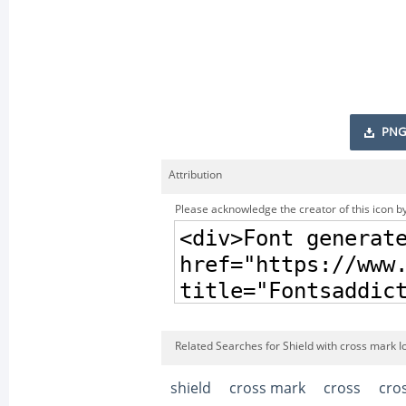
PNG
Attribution
Please acknowledge the creator of this icon by
Related Searches for Shield with cross mark I
shield
cross mark
cross
cro