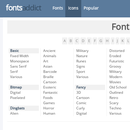
fonts
addict
Fonts
Icons
Popular
Font
A
B
C
D
E
F
G
H
I
J
K
L
Basic
Ancient
Military
Distorted
Fixed Width
Animals
Nature
Eroded
Monospace
Art
Runes
Futuristic
Sans Serif
Asian
Signs
Groovy
Serif
Barcode
Sport
Military
Various
Braille
Various
Modern
Cartoon
Movies
Bitmap
Esoteric
Fancy
Old School
Digital
Fantastic
3D
Outlined
Pixelated
Foods
Cartoon
Retro
Games
Comic
Scary
Dingbats
Horror
Curly
Techno
Alien
Human
Digital
Various