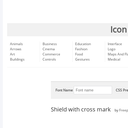
Icon
Animals
Business
Education
Interface
Arrows
Cinema
Fashion
Logo
Art
Commerce
Food
Maps And Fl
Buildings
Controls
Gestures
Medical
Font Name
CSS Pre
Shield with cross mark
by
Freep