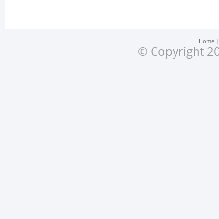
Home
© Copyright 20