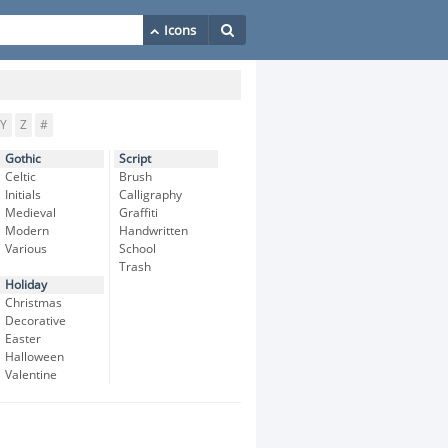
Y
Z
#
Gothic
Script
Celtic
Brush
Initials
Calligraphy
Medieval
Graffiti
Modern
Handwritten
Various
School
Trash
Holiday
Christmas
Decorative
Easter
Halloween
Valentine