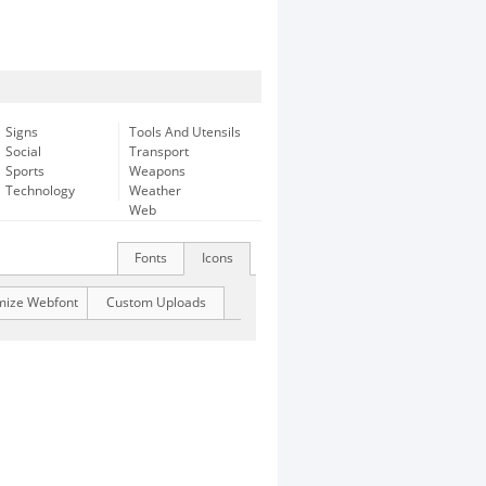
Signs
Tools And Utensils
Social
Transport
Sports
Weapons
Technology
Weather
Web
Fonts
Icons
mize Webfont
Custom Uploads