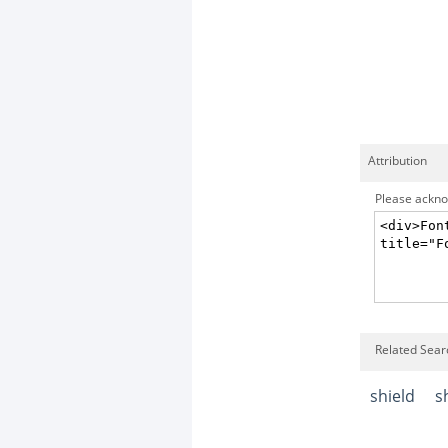
Attribution
Please acknow
Related Searc
shield
s