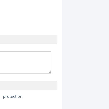
protection