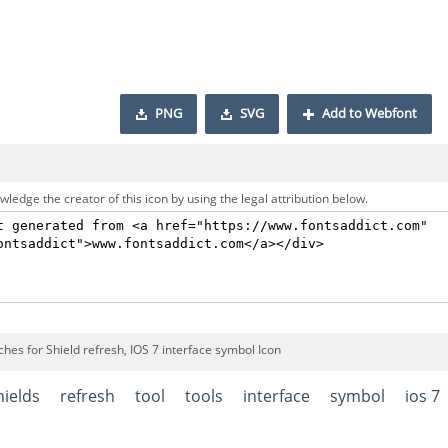
PNG
SVG
Add to Webfont
ledge the creator of this icon by using the legal attribution below.
hes for Shield refresh, IOS 7 interface symbol Icon
hields
refresh
tool
tools
interface
symbol
ios 7