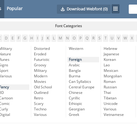
s
Popular
Download Webfont
(0)
Font Categories
C
D
E
F
G
H
I
J
K
L
M
N
O
P
Q
R
S
T
U
V
W
X
Military
Distorted
Western
Hebrew
Nature
Eroded
Japanese
Runes
Futuristic
Foreign
Korean
Signs
Groovy
Arabic
Lao
Sport
Military
Bangla
Mexican
Various
Modern
Burma
Mongolian
Movies
Can Syllabics
Roman
Fancy
Old School
Central Europe
Russian
3D
Outlined
Chinese
Thai
Cartoon
Retro
Cyrillic
Tibetan
Comic
Scary
Ethiopic
Unicode
Curly
Techno
Georgian
Various
Digital
Various
Greek
Vietnamese