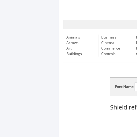
Animals
Business
Arrows
Cinema
Art
Commerce
Buildings
Controls
Font Name
Shield re