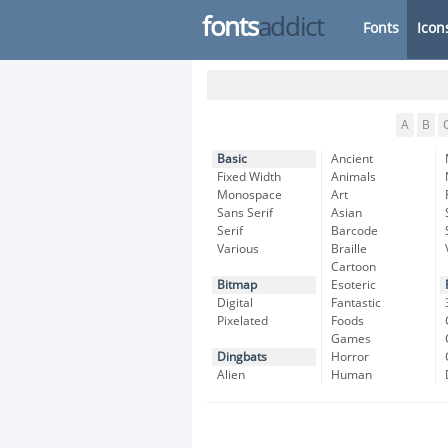
fonts
addict
Fonts
Icon
A
B
Basic
Ancient
Fixed Width
Animals
Monospace
Art
Sans Serif
Asian
Serif
Barcode
Various
Braille
Cartoon
Bitmap
Esoteric
Digital
Fantastic
Pixelated
Foods
Games
Dingbats
Horror
Alien
Human