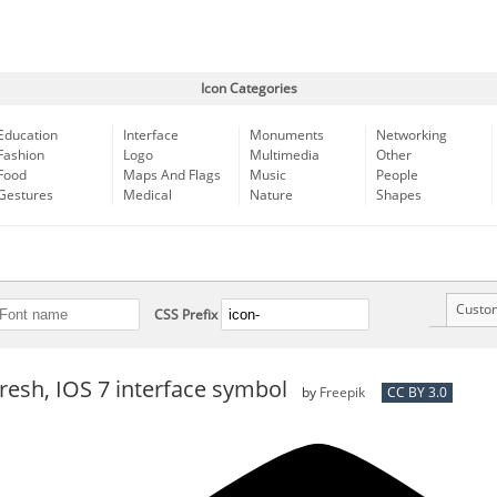
Icon Categories
Education
Interface
Monuments
Networking
Fashion
Logo
Multimedia
Other
Food
Maps And Flags
Music
People
Gestures
Medical
Nature
Shapes
Custo
CSS Prefix
fresh, IOS 7 interface symbol
by
Freepik
CC BY 3.0