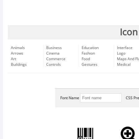
Icon
Animals
Business
Education
Interface
Arrows
Cinema
Fashion
Logo
Art
Commerce
Food
Maps And Fl
Buildings
Controls
Gestures
Medical
Font Name
CSS Pre