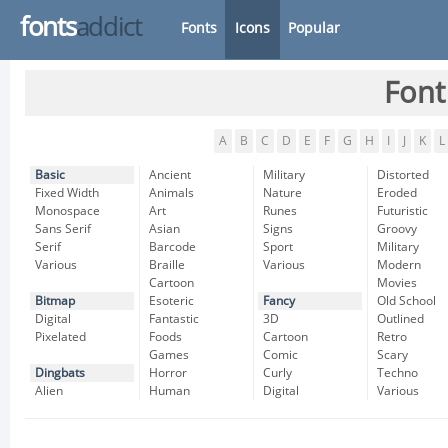
fonts
addict
Fonts
Icons
Popular
Font
A
B
C
D
E
F
G
H
I
J
K
L
Basic
Ancient
Military
Distorted
Fixed Width
Animals
Nature
Eroded
Monospace
Art
Runes
Futuristic
Sans Serif
Asian
Signs
Groovy
Serif
Barcode
Sport
Military
Various
Braille
Various
Modern
Cartoon
Movies
Bitmap
Esoteric
Fancy
Old School
Digital
Fantastic
3D
Outlined
Pixelated
Foods
Cartoon
Retro
Games
Comic
Scary
Dingbats
Horror
Curly
Techno
Alien
Human
Digital
Various