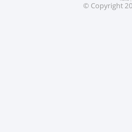
© Copyright 20