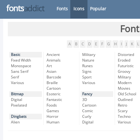
fonts
addict
Fonts
Icons
Popular
Font
A
B
C
D
E
F
G
H
I
J
K
L
Basic
Ancient
Military
Distorted
Fixed Width
Animals
Nature
Eroded
Monospace
Art
Runes
Futuristic
Sans Serif
Asian
Signs
Groovy
Serif
Barcode
Sport
Military
Various
Braille
Various
Modern
Cartoon
Movies
Bitmap
Esoteric
Fancy
Old School
Digital
Fantastic
3D
Outlined
Pixelated
Foods
Cartoon
Retro
Games
Comic
Scary
Dingbats
Horror
Curly
Techno
Alien
Human
Digital
Various