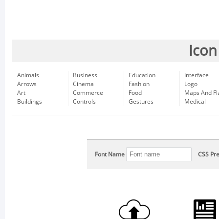
Icon
Animals
Business
Education
Interface
Arrows
Cinema
Fashion
Logo
Art
Commerce
Food
Maps And Fl
Buildings
Controls
Gestures
Medical
Font Name
CSS Pre