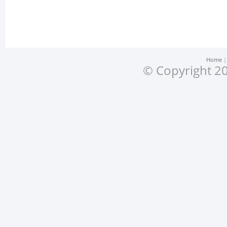
Home
© Copyright 20