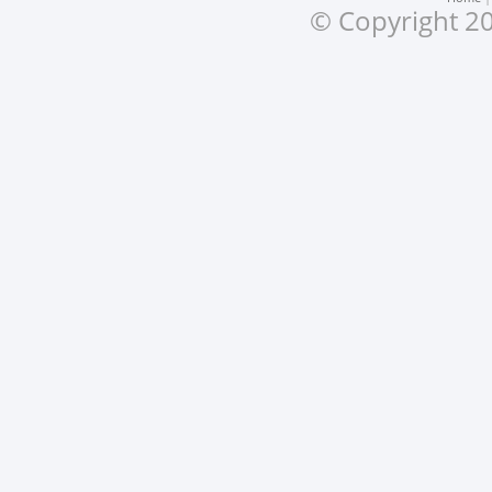
© Copyright 20