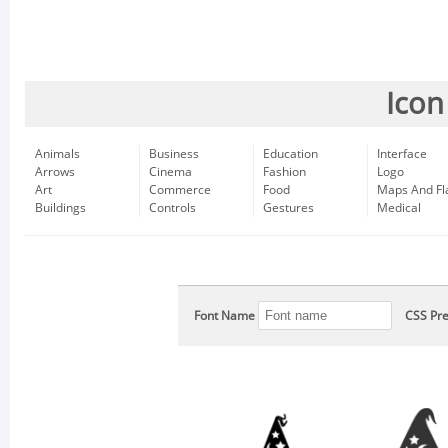
Icon
Animals
Business
Education
Interface
Arrows
Cinema
Fashion
Logo
Art
Commerce
Food
Maps And Fl
Buildings
Controls
Gestures
Medical
Font Name
CSS Pre