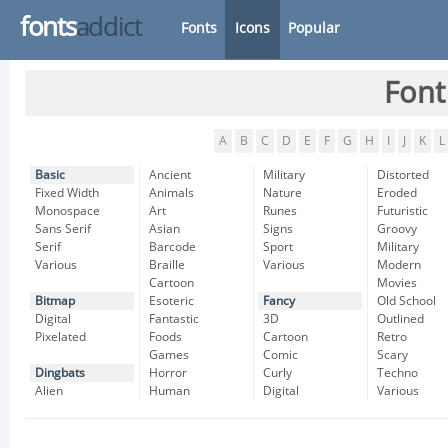
fonts
addict
Fonts
Icons
Popular
Font
A
B
C
D
E
F
G
H
I
J
K
L
Basic
Ancient
Military
Distorted
Fixed Width
Animals
Nature
Eroded
Monospace
Art
Runes
Futuristic
Sans Serif
Asian
Signs
Groovy
Serif
Barcode
Sport
Military
Various
Braille
Various
Modern
Cartoon
Movies
Bitmap
Esoteric
Fancy
Old School
Digital
Fantastic
3D
Outlined
Pixelated
Foods
Cartoon
Retro
Games
Comic
Scary
Dingbats
Horror
Curly
Techno
Alien
Human
Digital
Various