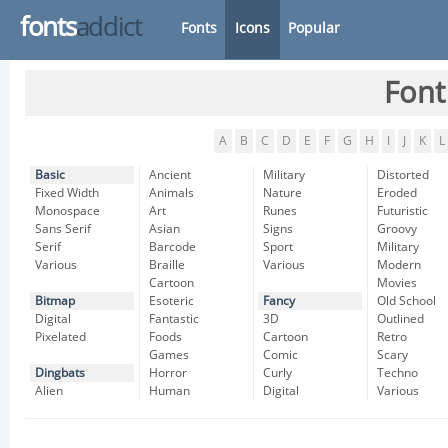
fonts
addict
Fonts
Icons
Popular
Font
A
B
C
D
E
F
G
H
I
J
K
L
Basic
Ancient
Military
Distorted
Fixed Width
Animals
Nature
Eroded
Monospace
Art
Runes
Futuristic
Sans Serif
Asian
Signs
Groovy
Serif
Barcode
Sport
Military
Various
Braille
Various
Modern
Cartoon
Movies
Bitmap
Esoteric
Fancy
Old School
Digital
Fantastic
3D
Outlined
Pixelated
Foods
Cartoon
Retro
Games
Comic
Scary
Dingbats
Horror
Curly
Techno
Alien
Human
Digital
Various