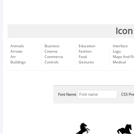
Icon
Animals
Business
Education
Interface
Arrows
Cinema
Fashion
Logo
Art
Commerce
Food
Maps And Fl
Buildings
Controls
Gestures
Medical
Font Name
CSS Pre