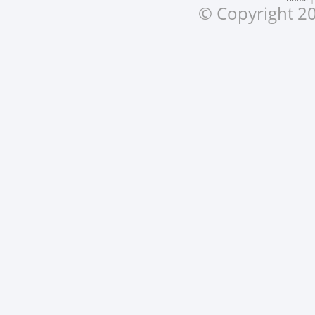
© Copyright 20