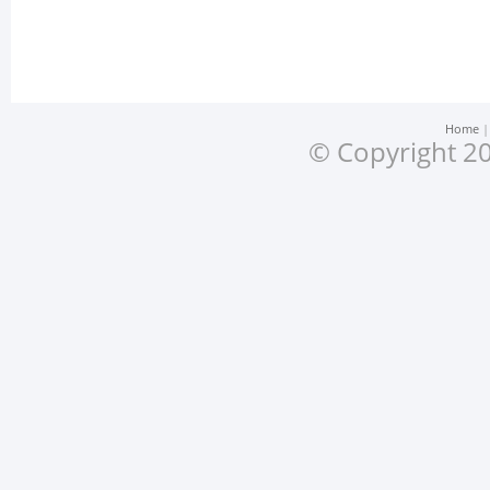
Home
© Copyright 20