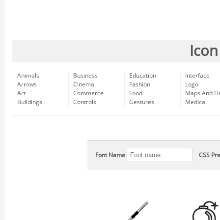
Icon
Animals
Business
Education
Interface
Arrows
Cinema
Fashion
Logo
Art
Commerce
Food
Maps And Fl
Buildings
Controls
Gestures
Medical
Font Name
CSS Pre