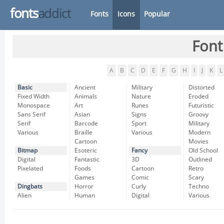
fonts
addict
Fonts
Icons
Popular
Font
A
B
C
D
E
F
G
H
I
J
K
L
Basic
Ancient
Military
Distorted
Fixed Width
Animals
Nature
Eroded
Monospace
Art
Runes
Futuristic
Sans Serif
Asian
Signs
Groovy
Serif
Barcode
Sport
Military
Various
Braille
Various
Modern
Cartoon
Movies
Bitmap
Esoteric
Fancy
Old School
Digital
Fantastic
3D
Outlined
Pixelated
Foods
Cartoon
Retro
Games
Comic
Scary
Dingbats
Horror
Curly
Techno
Alien
Human
Digital
Various