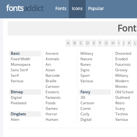
fonts
addict
Fonts
Icons
Popular
Font
A
B
C
D
E
F
G
H
I
J
K
L
Basic
Ancient
Military
Distorted
Fixed Width
Animals
Nature
Eroded
Monospace
Art
Runes
Futuristic
Sans Serif
Asian
Signs
Groovy
Serif
Barcode
Sport
Military
Various
Braille
Various
Modern
Cartoon
Movies
Bitmap
Esoteric
Fancy
Old School
Digital
Fantastic
3D
Outlined
Pixelated
Foods
Cartoon
Retro
Games
Comic
Scary
Dingbats
Horror
Curly
Techno
Alien
Human
Digital
Various