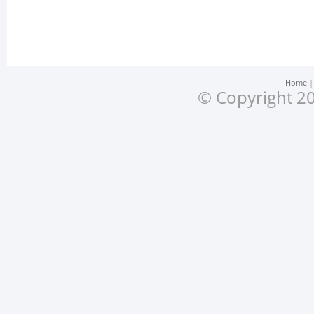
Home
© Copyright 20