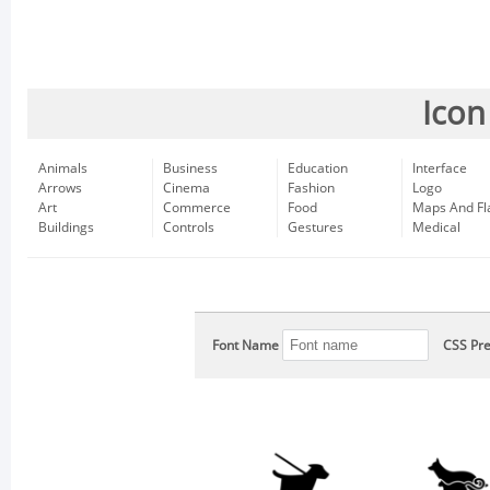
Icon
Animals
Business
Education
Interface
Arrows
Cinema
Fashion
Logo
Art
Commerce
Food
Maps And Fl
Buildings
Controls
Gestures
Medical
Font Name
CSS Pre