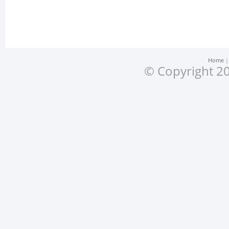
Home
© Copyright 20