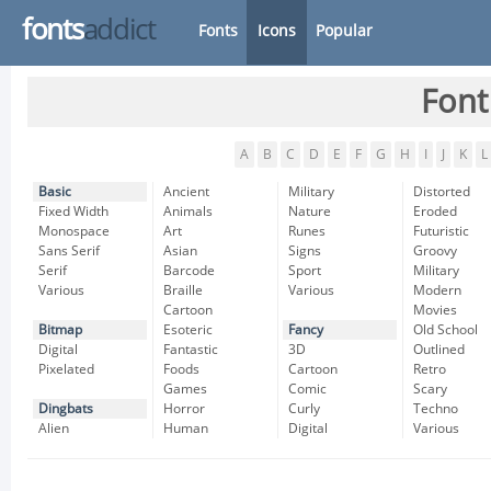
fonts
addict
Fonts
Icons
Popular
Font
A
B
C
D
E
F
G
H
I
J
K
L
Basic
Ancient
Military
Distorted
Fixed Width
Animals
Nature
Eroded
Monospace
Art
Runes
Futuristic
Sans Serif
Asian
Signs
Groovy
Serif
Barcode
Sport
Military
Various
Braille
Various
Modern
Cartoon
Movies
Bitmap
Esoteric
Fancy
Old School
Digital
Fantastic
3D
Outlined
Pixelated
Foods
Cartoon
Retro
Games
Comic
Scary
Dingbats
Horror
Curly
Techno
Alien
Human
Digital
Various