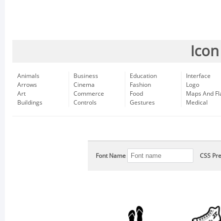
Icon
Animals
Business
Education
Interface
Arrows
Cinema
Fashion
Logo
Art
Commerce
Food
Maps And Fl
Buildings
Controls
Gestures
Medical
Font Name
CSS Pre