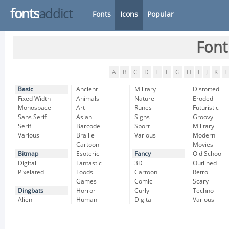
fonts
addict
Fonts
Icons
Popular
Font
A
B
C
D
E
F
G
H
I
J
K
L
Basic
Ancient
Military
Distorted
Fixed Width
Animals
Nature
Eroded
Monospace
Art
Runes
Futuristic
Sans Serif
Asian
Signs
Groovy
Serif
Barcode
Sport
Military
Various
Braille
Various
Modern
Cartoon
Movies
Bitmap
Esoteric
Fancy
Old School
Digital
Fantastic
3D
Outlined
Pixelated
Foods
Cartoon
Retro
Games
Comic
Scary
Dingbats
Horror
Curly
Techno
Alien
Human
Digital
Various