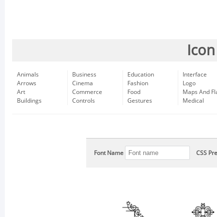
Icon
Animals
Business
Education
Interface
Arrows
Cinema
Fashion
Logo
Art
Commerce
Food
Maps And Fl
Buildings
Controls
Gestures
Medical
Font Name
CSS Pre