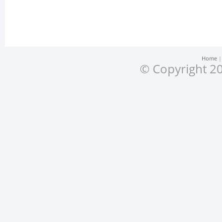
Home
© Copyright 20