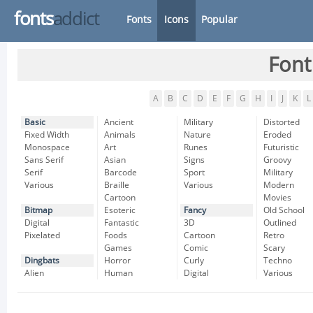
fonts
addict
Fonts
Icons
Popular
Font
A
B
C
D
E
F
G
H
I
J
K
L
Basic
Ancient
Military
Distorted
Fixed Width
Animals
Nature
Eroded
Monospace
Art
Runes
Futuristic
Sans Serif
Asian
Signs
Groovy
Serif
Barcode
Sport
Military
Various
Braille
Various
Modern
Cartoon
Movies
Bitmap
Esoteric
Fancy
Old School
Digital
Fantastic
3D
Outlined
Pixelated
Foods
Cartoon
Retro
Games
Comic
Scary
Dingbats
Horror
Curly
Techno
Alien
Human
Digital
Various