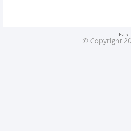
Home
© Copyright 20