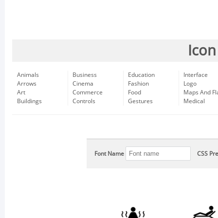
Icon
Animals
Business
Education
Interface
Arrows
Cinema
Fashion
Logo
Art
Commerce
Food
Maps And Fl
Buildings
Controls
Gestures
Medical
Font Name
CSS Pre