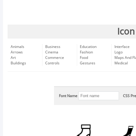
Icon
Animals
Business
Education
Interface
Arrows
Cinema
Fashion
Logo
Art
Commerce
Food
Maps And Fl
Buildings
Controls
Gestures
Medical
Font Name
CSS Pre