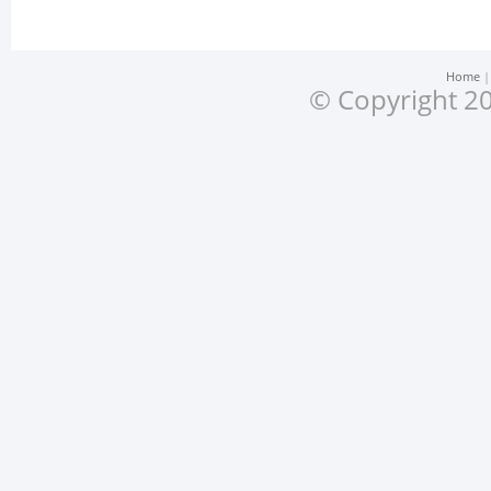
Home
© Copyright 20