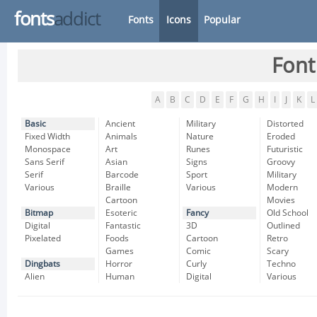
fonts
addict
Fonts
Icons
Popular
Font
A
B
C
D
E
F
G
H
I
J
K
L
Basic
Ancient
Military
Distorted
Fixed Width
Animals
Nature
Eroded
Monospace
Art
Runes
Futuristic
Sans Serif
Asian
Signs
Groovy
Serif
Barcode
Sport
Military
Various
Braille
Various
Modern
Cartoon
Movies
Bitmap
Esoteric
Fancy
Old School
Digital
Fantastic
3D
Outlined
Pixelated
Foods
Cartoon
Retro
Games
Comic
Scary
Dingbats
Horror
Curly
Techno
Alien
Human
Digital
Various