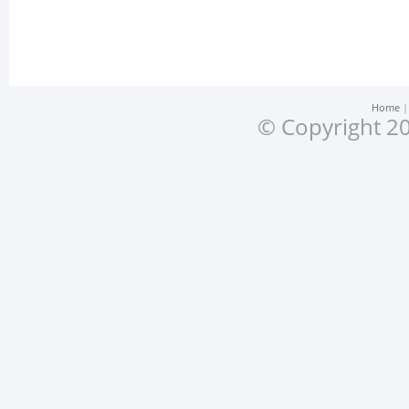
Home
© Copyright 20