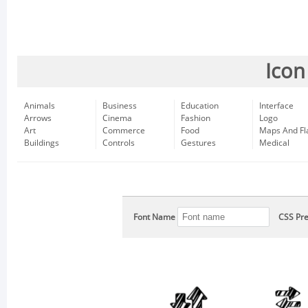
Icon
Animals
Business
Education
Interface
Arrows
Cinema
Fashion
Logo
Art
Commerce
Food
Maps And Fl
Buildings
Controls
Gestures
Medical
Font Name
CSS Pre