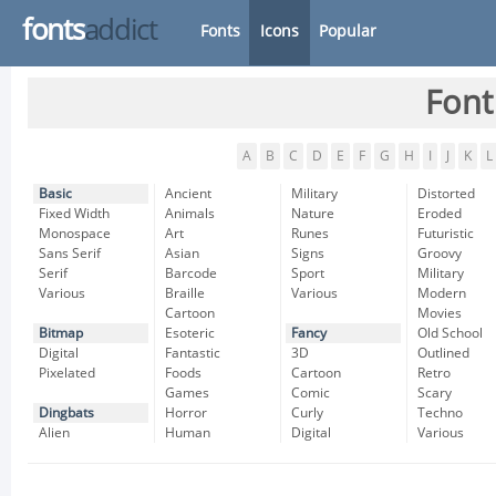
fonts
addict
Fonts
Icons
Popular
Font
A
B
C
D
E
F
G
H
I
J
K
L
Basic
Ancient
Military
Distorted
Fixed Width
Animals
Nature
Eroded
Monospace
Art
Runes
Futuristic
Sans Serif
Asian
Signs
Groovy
Serif
Barcode
Sport
Military
Various
Braille
Various
Modern
Cartoon
Movies
Bitmap
Esoteric
Fancy
Old School
Digital
Fantastic
3D
Outlined
Pixelated
Foods
Cartoon
Retro
Games
Comic
Scary
Dingbats
Horror
Curly
Techno
Alien
Human
Digital
Various