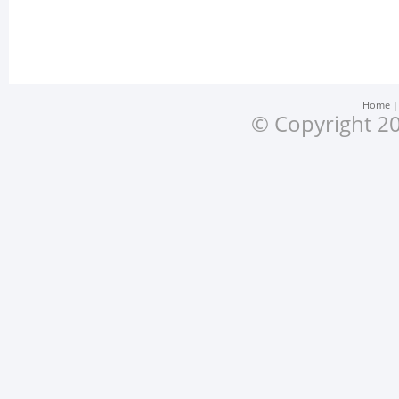
Home
© Copyright 20