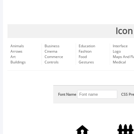
Icon
Animals
Business
Education
Interface
Arrows
Cinema
Fashion
Logo
Art
Commerce
Food
Maps And Fl
Buildings
Controls
Gestures
Medical
Font Name
CSS Pre