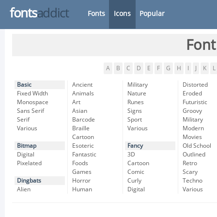
fonts
addict
Fonts
Icons
Popular
Font
A
B
C
D
E
F
G
H
I
J
K
L
Basic
Ancient
Military
Distorted
Fixed Width
Animals
Nature
Eroded
Monospace
Art
Runes
Futuristic
Sans Serif
Asian
Signs
Groovy
Serif
Barcode
Sport
Military
Various
Braille
Various
Modern
Cartoon
Movies
Bitmap
Esoteric
Fancy
Old School
Digital
Fantastic
3D
Outlined
Pixelated
Foods
Cartoon
Retro
Games
Comic
Scary
Dingbats
Horror
Curly
Techno
Alien
Human
Digital
Various