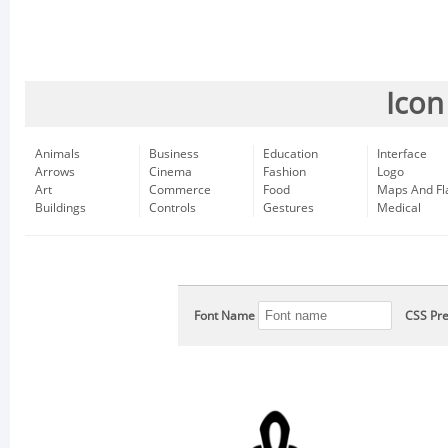
Icon
Animals
Business
Education
Interface
Arrows
Cinema
Fashion
Logo
Art
Commerce
Food
Maps And Fl
Buildings
Controls
Gestures
Medical
Font Name
CSS Pre