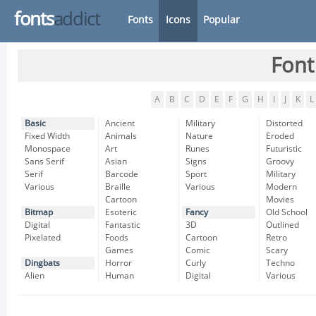
fonts
addict
Fonts
Icons
Popular
Font
A
B
C
D
E
F
G
H
I
J
K
L
Basic
Ancient
Military
Distorted
Fixed Width
Animals
Nature
Eroded
Monospace
Art
Runes
Futuristic
Sans Serif
Asian
Signs
Groovy
Serif
Barcode
Sport
Military
Various
Braille
Various
Modern
Cartoon
Movies
Bitmap
Esoteric
Fancy
Old School
Digital
Fantastic
3D
Outlined
Pixelated
Foods
Cartoon
Retro
Games
Comic
Scary
Dingbats
Horror
Curly
Techno
Alien
Human
Digital
Various