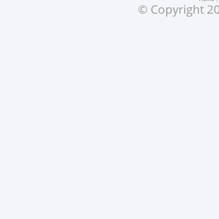
© Copyright 20