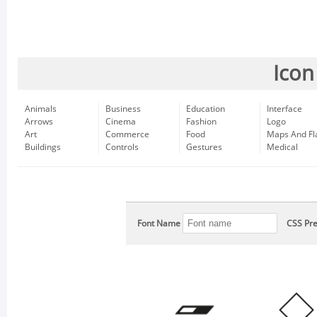
Icon
Animals
Business
Education
Interface
Arrows
Cinema
Fashion
Logo
Art
Commerce
Food
Maps And Fl
Buildings
Controls
Gestures
Medical
Font Name
CSS Pre