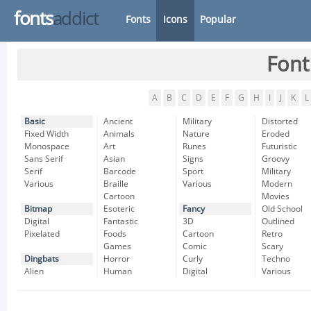
fonts
addict
Fonts
Icons
Popular
Font
A
B
C
D
E
F
G
H
I
J
K
L
Basic
Ancient
Military
Distorted
Fixed Width
Animals
Nature
Eroded
Monospace
Art
Runes
Futuristic
Sans Serif
Asian
Signs
Groovy
Serif
Barcode
Sport
Military
Various
Braille
Various
Modern
Cartoon
Movies
Bitmap
Esoteric
Fancy
Old School
Digital
Fantastic
3D
Outlined
Pixelated
Foods
Cartoon
Retro
Games
Comic
Scary
Dingbats
Horror
Curly
Techno
Alien
Human
Digital
Various