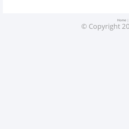
Home
© Copyright 20