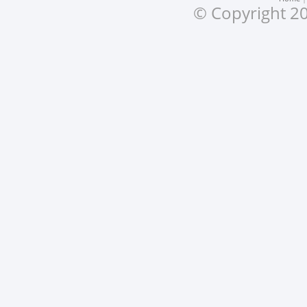
© Copyright 20