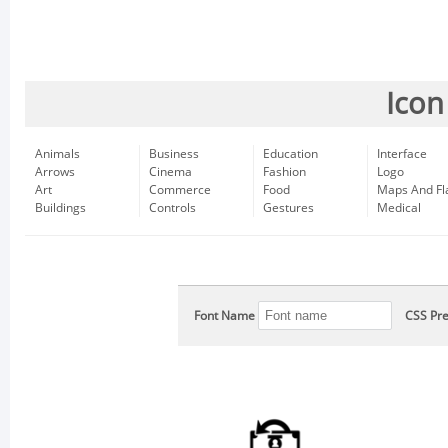
Icon
Animals
Business
Education
Interface
Arrows
Cinema
Fashion
Logo
Art
Commerce
Food
Maps And Fl
Buildings
Controls
Gestures
Medical
Font Name
CSS Pre