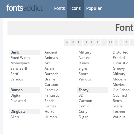
fonts
addict
Fonts
Icons
Popular
Font
A
B
C
D
E
F
G
H
I
J
K
L
Basic
Ancient
Military
Distorted
Fixed Width
Animals
Nature
Eroded
Monospace
Art
Runes
Futuristic
Sans Serif
Asian
Signs
Groovy
Serif
Barcode
Sport
Military
Various
Braille
Various
Modern
Cartoon
Movies
Bitmap
Esoteric
Fancy
Old School
Digital
Fantastic
3D
Outlined
Pixelated
Foods
Cartoon
Retro
Games
Comic
Scary
Dingbats
Horror
Curly
Techno
Alien
Human
Digital
Various