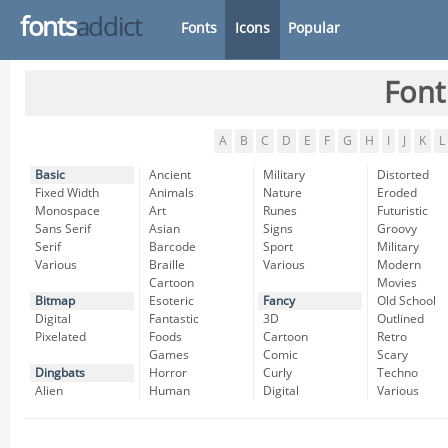
fonts
addict
Fonts
Icons
Popular
Font
A
B
C
D
E
F
G
H
I
J
K
L
Basic
Ancient
Military
Distorted
Fixed Width
Animals
Nature
Eroded
Monospace
Art
Runes
Futuristic
Sans Serif
Asian
Signs
Groovy
Serif
Barcode
Sport
Military
Various
Braille
Various
Modern
Cartoon
Movies
Bitmap
Esoteric
Fancy
Old School
Digital
Fantastic
3D
Outlined
Pixelated
Foods
Cartoon
Retro
Games
Comic
Scary
Dingbats
Horror
Curly
Techno
Alien
Human
Digital
Various