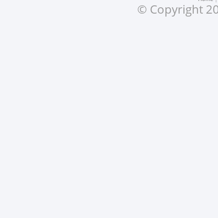
© Copyright 20