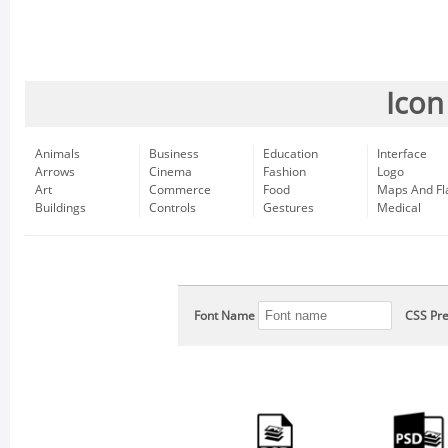
Icon
Animals
Business
Education
Interface
Arrows
Cinema
Fashion
Logo
Art
Commerce
Food
Maps And Fl
Buildings
Controls
Gestures
Medical
Font Name
CSS Pre