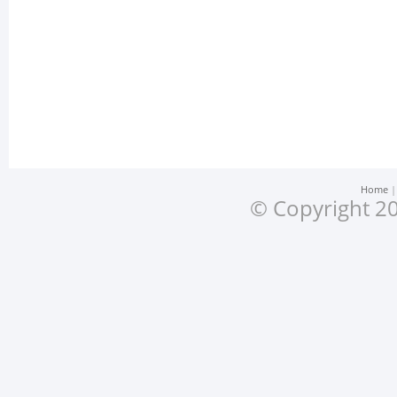
Home
© Copyright 20