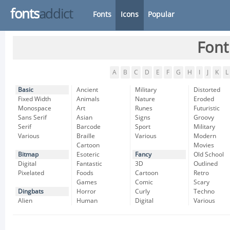
fonts
addict
Fonts
Icons
Popular
Font
A
B
C
D
E
F
G
H
I
J
K
L
Basic
Ancient
Military
Distorted
Fixed Width
Animals
Nature
Eroded
Monospace
Art
Runes
Futuristic
Sans Serif
Asian
Signs
Groovy
Serif
Barcode
Sport
Military
Various
Braille
Various
Modern
Cartoon
Movies
Bitmap
Esoteric
Fancy
Old School
Digital
Fantastic
3D
Outlined
Pixelated
Foods
Cartoon
Retro
Games
Comic
Scary
Dingbats
Horror
Curly
Techno
Alien
Human
Digital
Various