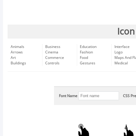
Icon
Animals
Business
Education
Interface
Arrows
Cinema
Fashion
Logo
Art
Commerce
Food
Maps And Fl
Buildings
Controls
Gestures
Medical
Font Name
CSS Pre