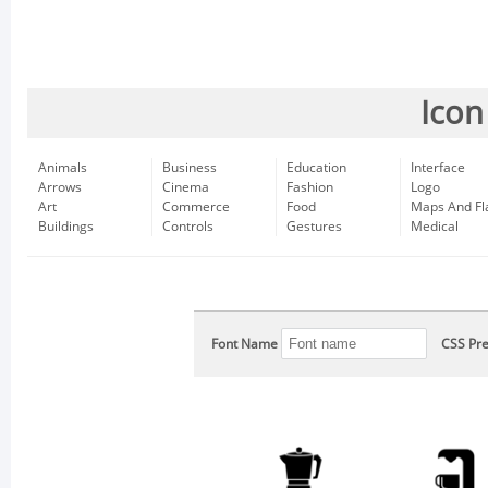
Icon
Animals
Business
Education
Interface
Arrows
Cinema
Fashion
Logo
Art
Commerce
Food
Maps And Fl
Buildings
Controls
Gestures
Medical
Font Name
CSS Pre