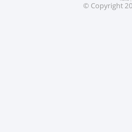
© Copyright 20