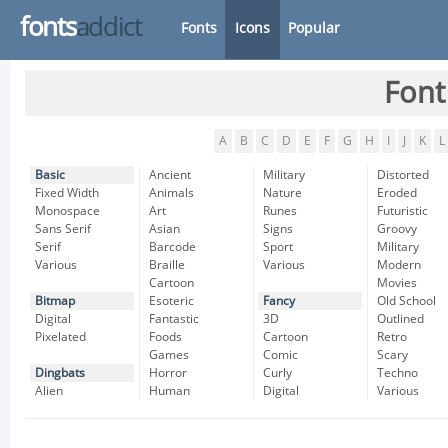
fonts
addict
Fonts
Icons
Popular
Font
A
B
C
D
E
F
G
H
I
J
K
L
Basic
Ancient
Military
Distorted
Fixed Width
Animals
Nature
Eroded
Monospace
Art
Runes
Futuristic
Sans Serif
Asian
Signs
Groovy
Serif
Barcode
Sport
Military
Various
Braille
Various
Modern
Cartoon
Movies
Bitmap
Esoteric
Fancy
Old School
Digital
Fantastic
3D
Outlined
Pixelated
Foods
Cartoon
Retro
Games
Comic
Scary
Dingbats
Horror
Curly
Techno
Alien
Human
Digital
Various