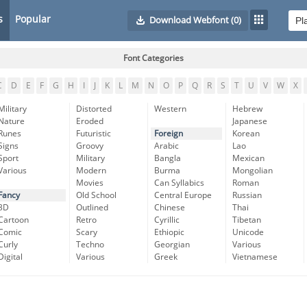
s
Popular
Download Webfont
(0)
Font Categories
C
D
E
F
G
H
I
J
K
L
M
N
O
P
Q
R
S
T
U
V
W
X
Military
Distorted
Western
Hebrew
Nature
Eroded
Japanese
Runes
Futuristic
Foreign
Korean
Signs
Groovy
Arabic
Lao
Sport
Military
Bangla
Mexican
Various
Modern
Burma
Mongolian
Movies
Can Syllabics
Roman
Fancy
Old School
Central Europe
Russian
3D
Outlined
Chinese
Thai
Cartoon
Retro
Cyrillic
Tibetan
Comic
Scary
Ethiopic
Unicode
Curly
Techno
Georgian
Various
Digital
Various
Greek
Vietnamese