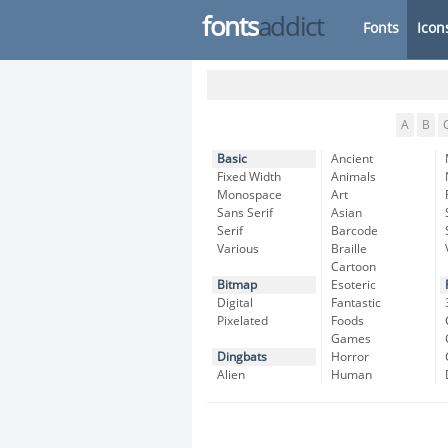
fonts
addict
Fonts
Icon
A
B
Basic
Ancient
Fixed Width
Animals
Monospace
Art
Sans Serif
Asian
Serif
Barcode
Various
Braille
Cartoon
Bitmap
Esoteric
Digital
Fantastic
Pixelated
Foods
Games
Dingbats
Horror
Alien
Human