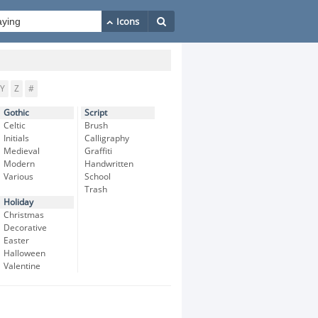
Y
Z
#
Gothic
Script
Celtic
Brush
Initials
Calligraphy
Medieval
Graffiti
Modern
Handwritten
Various
School
Trash
Holiday
Christmas
Decorative
Easter
Halloween
Valentine