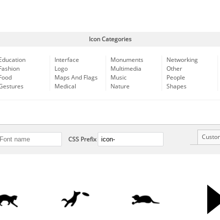
Icon Categories
Education
Interface
Monuments
Networking
Fashion
Logo
Multimedia
Other
Food
Maps And Flags
Music
People
Gestures
Medical
Nature
Shapes
Custo
CSS Prefix