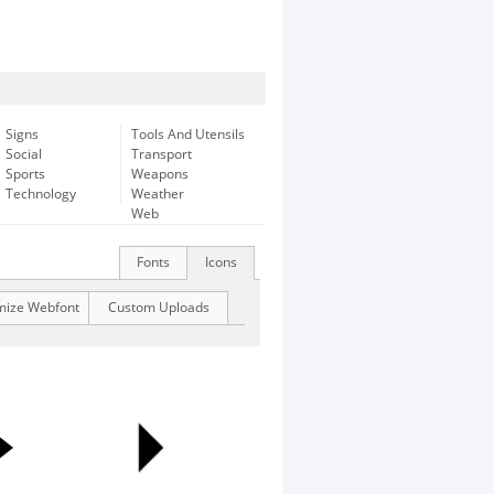
Signs
Tools And Utensils
Social
Transport
Sports
Weapons
Technology
Weather
Web
Fonts
Icons
mize Webfont
Custom Uploads