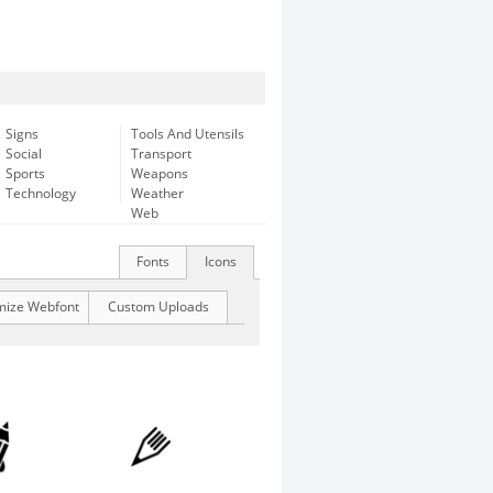
Signs
Tools And Utensils
Social
Transport
Sports
Weapons
Technology
Weather
Web
Fonts
Icons
mize Webfont
Custom Uploads