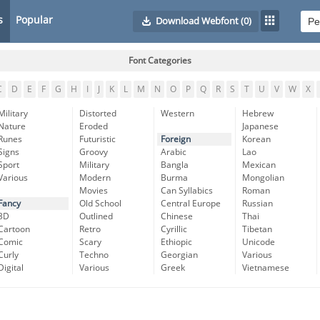
s
Popular
Download Webfont
(0)
Font Categories
C
D
E
F
G
H
I
J
K
L
M
N
O
P
Q
R
S
T
U
V
W
X
Military
Distorted
Western
Hebrew
Nature
Eroded
Japanese
Runes
Futuristic
Foreign
Korean
Signs
Groovy
Arabic
Lao
Sport
Military
Bangla
Mexican
Various
Modern
Burma
Mongolian
Movies
Can Syllabics
Roman
Fancy
Old School
Central Europe
Russian
3D
Outlined
Chinese
Thai
Cartoon
Retro
Cyrillic
Tibetan
Comic
Scary
Ethiopic
Unicode
Curly
Techno
Georgian
Various
Digital
Various
Greek
Vietnamese