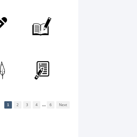
1
2
3
4
...
6
Next