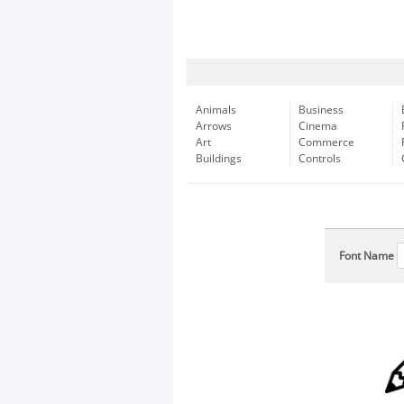
Animals
Business
Arrows
Cinema
Art
Commerce
Buildings
Controls
Font Name