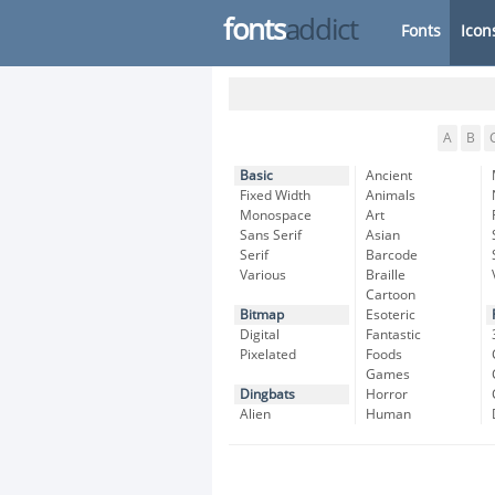
fonts
addict
Fonts
Icon
A
B
Basic
Ancient
Fixed Width
Animals
Monospace
Art
Sans Serif
Asian
Serif
Barcode
Various
Braille
Cartoon
Bitmap
Esoteric
Digital
Fantastic
Pixelated
Foods
Games
Dingbats
Horror
Alien
Human