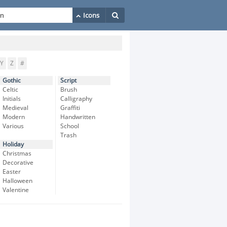
Y
Z
#
Gothic
Script
Celtic
Brush
Initials
Calligraphy
Medieval
Graffiti
Modern
Handwritten
Various
School
Trash
Holiday
Christmas
Decorative
Easter
Halloween
Valentine