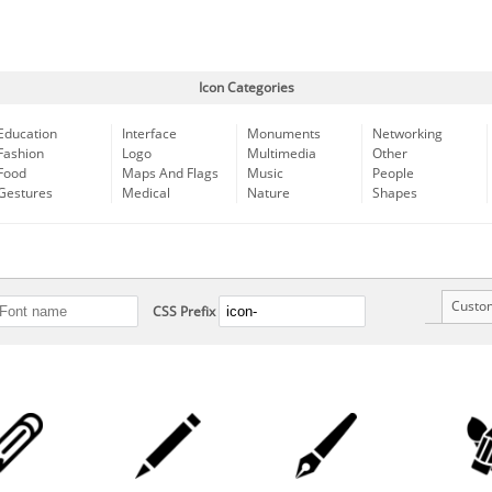
Icon Categories
Education
Interface
Monuments
Networking
Fashion
Logo
Multimedia
Other
Food
Maps And Flags
Music
People
Gestures
Medical
Nature
Shapes
Custo
CSS Prefix