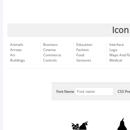
Icon
Animals
Business
Education
Interface
Arrows
Cinema
Fashion
Logo
Art
Commerce
Food
Maps And Fl
Buildings
Controls
Gestures
Medical
Font Name
CSS Pre