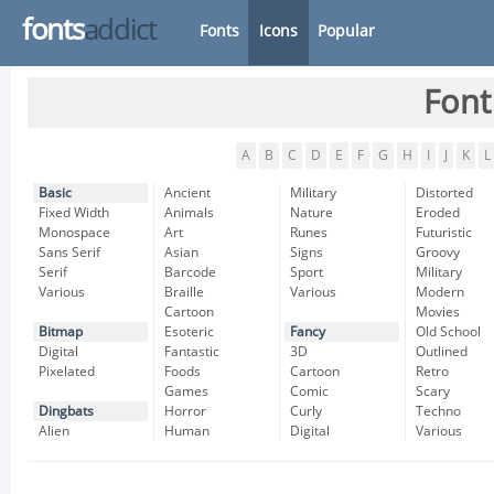
fonts
addict
Fonts
Icons
Popular
Font
A
B
C
D
E
F
G
H
I
J
K
L
Basic
Ancient
Military
Distorted
Fixed Width
Animals
Nature
Eroded
Monospace
Art
Runes
Futuristic
Sans Serif
Asian
Signs
Groovy
Serif
Barcode
Sport
Military
Various
Braille
Various
Modern
Cartoon
Movies
Bitmap
Esoteric
Fancy
Old School
Digital
Fantastic
3D
Outlined
Pixelated
Foods
Cartoon
Retro
Games
Comic
Scary
Dingbats
Horror
Curly
Techno
Alien
Human
Digital
Various