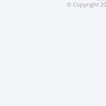
© Copyright 20