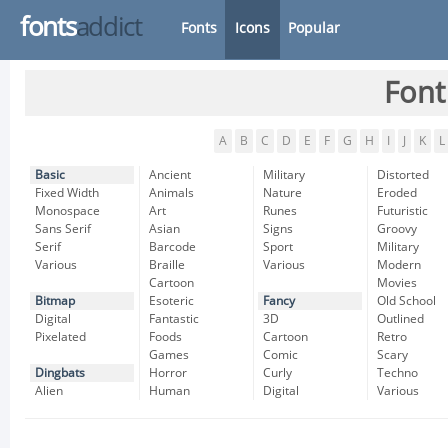
fonts
addict
Fonts
Icons
Popular
Font
A
B
C
D
E
F
G
H
I
J
K
L
Basic
Ancient
Military
Distorted
Fixed Width
Animals
Nature
Eroded
Monospace
Art
Runes
Futuristic
Sans Serif
Asian
Signs
Groovy
Serif
Barcode
Sport
Military
Various
Braille
Various
Modern
Cartoon
Movies
Bitmap
Esoteric
Fancy
Old School
Digital
Fantastic
3D
Outlined
Pixelated
Foods
Cartoon
Retro
Games
Comic
Scary
Dingbats
Horror
Curly
Techno
Alien
Human
Digital
Various