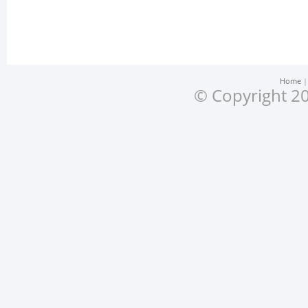
Home
© Copyright 20