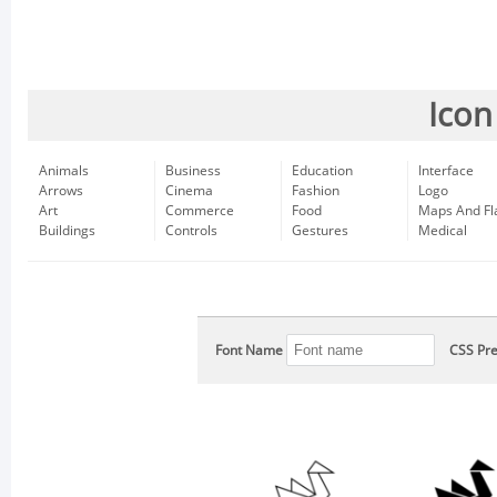
Icon
Animals
Business
Education
Interface
Arrows
Cinema
Fashion
Logo
Art
Commerce
Food
Maps And Fl
Buildings
Controls
Gestures
Medical
Font Name
CSS Pre