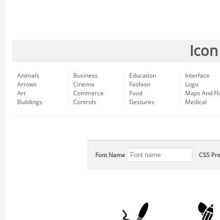
Icon
Animals
Business
Education
Interface
Arrows
Cinema
Fashion
Logo
Art
Commerce
Food
Maps And Fl
Buildings
Controls
Gestures
Medical
Font Name
CSS Pre