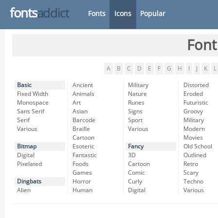
fonts
addict
Fonts
Icons
Popular
Font
A
B
C
D
E
F
G
H
I
J
K
L
Basic
Ancient
Military
Distorted
Fixed Width
Animals
Nature
Eroded
Monospace
Art
Runes
Futuristic
Sans Serif
Asian
Signs
Groovy
Serif
Barcode
Sport
Military
Various
Braille
Various
Modern
Cartoon
Movies
Bitmap
Esoteric
Fancy
Old School
Digital
Fantastic
3D
Outlined
Pixelated
Foods
Cartoon
Retro
Games
Comic
Scary
Dingbats
Horror
Curly
Techno
Alien
Human
Digital
Various