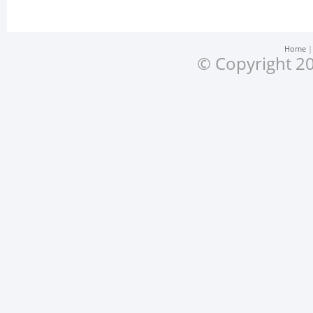
Home
© Copyright 20