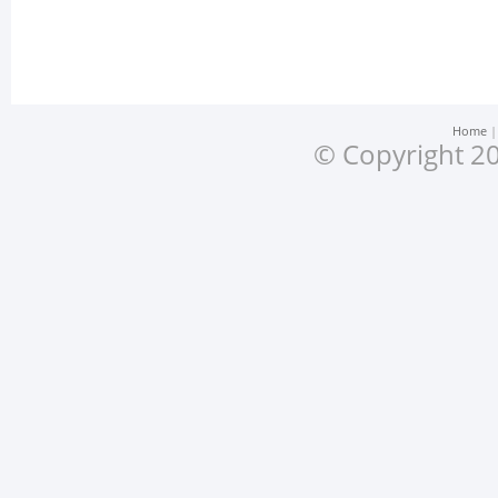
Home
© Copyright 20