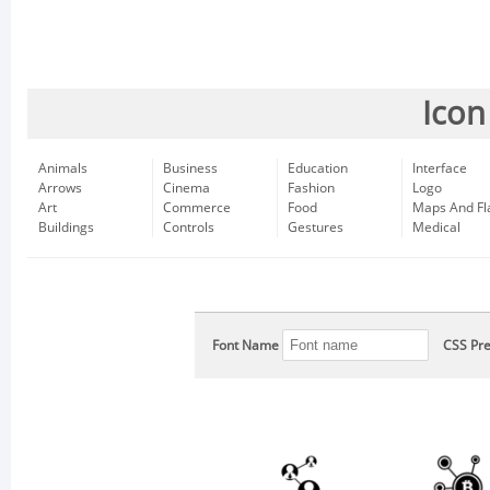
Icon
Animals
Business
Education
Interface
Arrows
Cinema
Fashion
Logo
Art
Commerce
Food
Maps And Fl
Buildings
Controls
Gestures
Medical
Font Name
CSS Pre