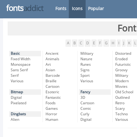
fonts
addict
Fonts
Icons
Popular
Font
A
B
C
D
E
F
G
H
I
J
K
L
Basic
Ancient
Military
Distorted
Fixed Width
Animals
Nature
Eroded
Monospace
Art
Runes
Futuristic
Sans Serif
Asian
Signs
Groovy
Serif
Barcode
Sport
Military
Various
Braille
Various
Modern
Cartoon
Movies
Bitmap
Esoteric
Fancy
Old School
Digital
Fantastic
3D
Outlined
Pixelated
Foods
Cartoon
Retro
Games
Comic
Scary
Dingbats
Horror
Curly
Techno
Alien
Human
Digital
Various