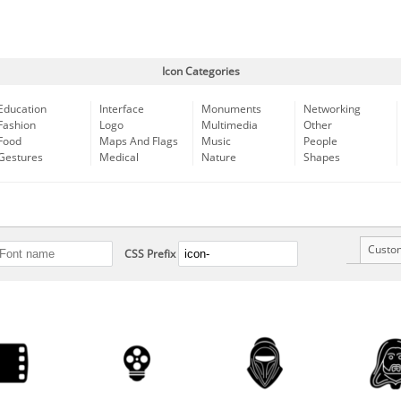
Icon Categories
Education
Interface
Monuments
Networking
Fashion
Logo
Multimedia
Other
Food
Maps And Flags
Music
People
Gestures
Medical
Nature
Shapes
Custo
CSS Prefix