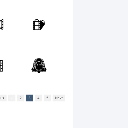
ous
1
2
3
4
5
Next