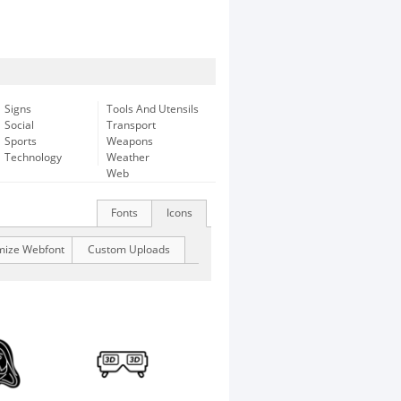
Signs
Tools And Utensils
Social
Transport
Sports
Weapons
Technology
Weather
Web
Fonts
Icons
mize Webfont
Custom Uploads