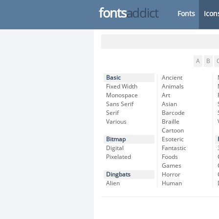
fonts
addict
Fonts
Icon
A
B
Basic
Ancient
Fixed Width
Animals
Monospace
Art
Sans Serif
Asian
Serif
Barcode
Various
Braille
Cartoon
Bitmap
Esoteric
Digital
Fantastic
Pixelated
Foods
Games
Dingbats
Horror
Alien
Human