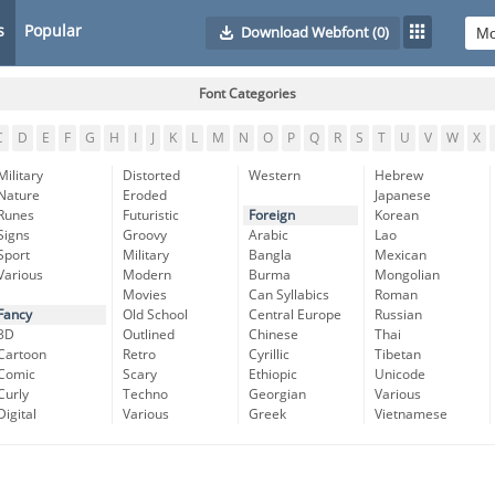
s
Popular
Download Webfont
(0)
Font Categories
C
D
E
F
G
H
I
J
K
L
M
N
O
P
Q
R
S
T
U
V
W
X
Military
Distorted
Western
Hebrew
Nature
Eroded
Japanese
Runes
Futuristic
Foreign
Korean
Signs
Groovy
Arabic
Lao
Sport
Military
Bangla
Mexican
Various
Modern
Burma
Mongolian
Movies
Can Syllabics
Roman
Fancy
Old School
Central Europe
Russian
3D
Outlined
Chinese
Thai
Cartoon
Retro
Cyrillic
Tibetan
Comic
Scary
Ethiopic
Unicode
Curly
Techno
Georgian
Various
Digital
Various
Greek
Vietnamese