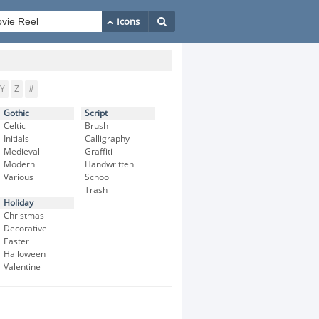
Y
Z
#
Gothic
Script
Celtic
Brush
Initials
Calligraphy
Medieval
Graffiti
Modern
Handwritten
Various
School
Trash
Holiday
Christmas
Decorative
Easter
Halloween
Valentine