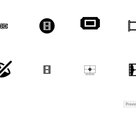
Previ