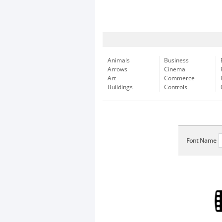
Animals
Business
Arrows
Cinema
Art
Commerce
Buildings
Controls
Font Name