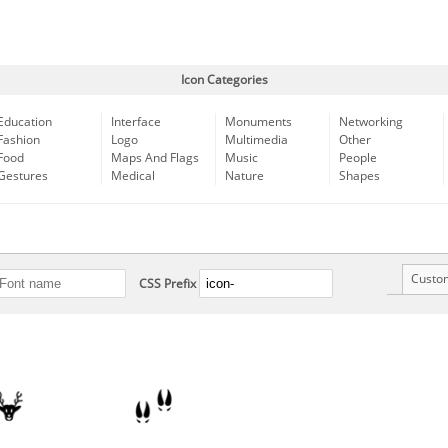
Icon Categories
Education
Interface
Monuments
Networking
Fashion
Logo
Multimedia
Other
Food
Maps And Flags
Music
People
Gestures
Medical
Nature
Shapes
Custo
CSS Prefix