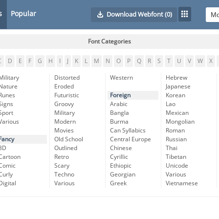
s
Popular
Download Webfont
(0)
Font Categories
C
D
E
F
G
H
I
J
K
L
M
N
O
P
Q
R
S
T
U
V
W
X
Military
Distorted
Western
Hebrew
Nature
Eroded
Japanese
Runes
Futuristic
Foreign
Korean
Signs
Groovy
Arabic
Lao
Sport
Military
Bangla
Mexican
Various
Modern
Burma
Mongolian
Movies
Can Syllabics
Roman
Fancy
Old School
Central Europe
Russian
3D
Outlined
Chinese
Thai
Cartoon
Retro
Cyrillic
Tibetan
Comic
Scary
Ethiopic
Unicode
Curly
Techno
Georgian
Various
Digital
Various
Greek
Vietnamese