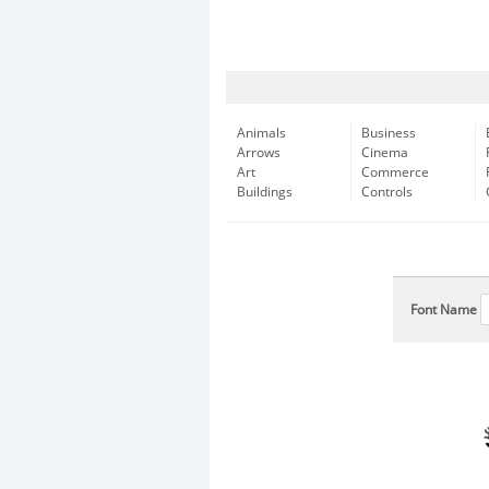
Animals
Business
Arrows
Cinema
Art
Commerce
Buildings
Controls
Font Name