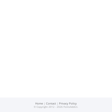
Home
|
Contact
|
Privacy Policy
© Copyright 2012 - 2026 FontsAddict.