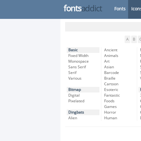
fonts
addict
Fonts
Icon
A
B
Basic
Ancient
Fixed Width
Animals
Monospace
Art
Sans Serif
Asian
Serif
Barcode
Various
Braille
Cartoon
Bitmap
Esoteric
Digital
Fantastic
Pixelated
Foods
Games
Dingbats
Horror
Alien
Human