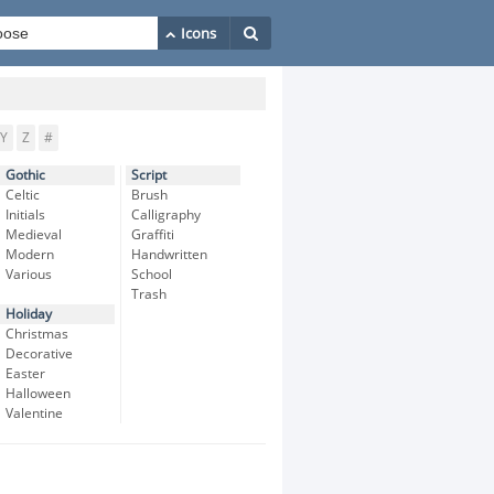
Y
Z
#
Gothic
Script
Celtic
Brush
Initials
Calligraphy
Medieval
Graffiti
Modern
Handwritten
Various
School
Trash
Holiday
Christmas
Decorative
Easter
Halloween
Valentine