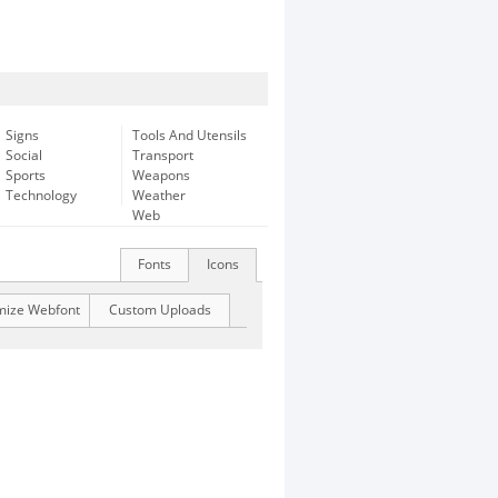
Signs
Tools And Utensils
Social
Transport
Sports
Weapons
Technology
Weather
Web
Fonts
Icons
mize Webfont
Custom Uploads