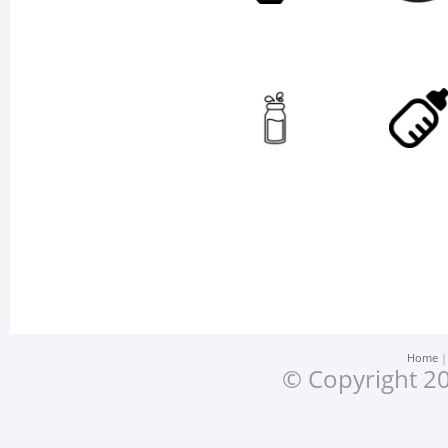
Home
© Copyright 20