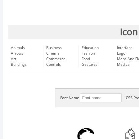
Icon
Animals
Business
Education
Interface
Arrows
Cinema
Fashion
Logo
Art
Commerce
Food
Maps And Fl
Buildings
Controls
Gestures
Medical
Font Name
CSS Pre