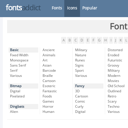
fonts
addict
Fonts
Icons
Popular
Font
A
B
C
D
E
F
G
H
I
J
K
L
Basic
Ancient
Military
Distorted
Fixed Width
Animals
Nature
Eroded
Monospace
Art
Runes
Futuristic
Sans Serif
Asian
Signs
Groovy
Serif
Barcode
Sport
Military
Various
Braille
Various
Modern
Cartoon
Movies
Bitmap
Esoteric
Fancy
Old School
Digital
Fantastic
3D
Outlined
Pixelated
Foods
Cartoon
Retro
Games
Comic
Scary
Dingbats
Horror
Curly
Techno
Alien
Human
Digital
Various