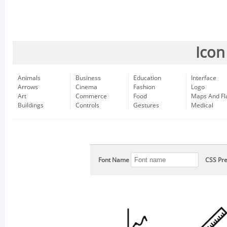
Icon
Animals
Business
Education
Interface
Arrows
Cinema
Fashion
Logo
Art
Commerce
Food
Maps And Fl
Buildings
Controls
Gestures
Medical
Font Name
CSS Pre