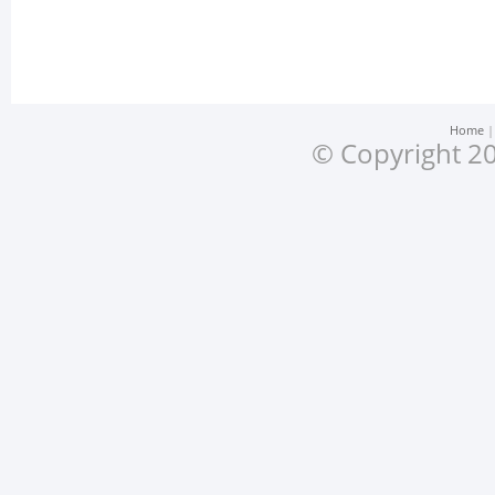
Home
© Copyright 20