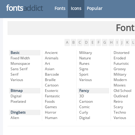
fonts
addict
Fonts
Icons
Popular
Font
A
B
C
D
E
F
G
H
I
J
K
L
Basic
Ancient
Military
Distorted
Fixed Width
Animals
Nature
Eroded
Monospace
Art
Runes
Futuristic
Sans Serif
Asian
Signs
Groovy
Serif
Barcode
Sport
Military
Various
Braille
Various
Modern
Cartoon
Movies
Bitmap
Esoteric
Fancy
Old School
Digital
Fantastic
3D
Outlined
Pixelated
Foods
Cartoon
Retro
Games
Comic
Scary
Dingbats
Horror
Curly
Techno
Alien
Human
Digital
Various