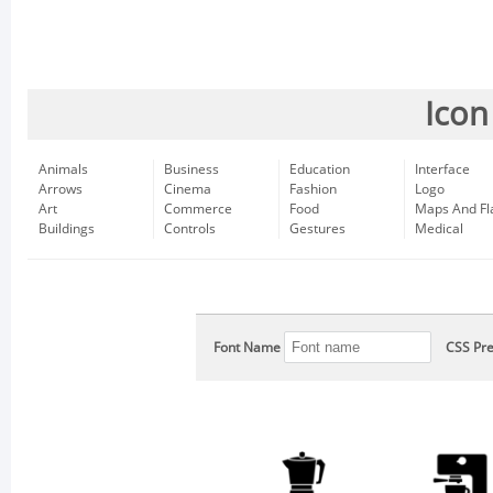
Icon
Animals
Business
Education
Interface
Arrows
Cinema
Fashion
Logo
Art
Commerce
Food
Maps And Fl
Buildings
Controls
Gestures
Medical
Font Name
CSS Pre