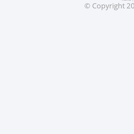
© Copyright 20