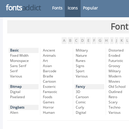
fonts
addict
Fonts
Icons
Popular
Font
A
B
C
D
E
F
G
H
I
J
K
L
Basic
Ancient
Military
Distorted
Fixed Width
Animals
Nature
Eroded
Monospace
Art
Runes
Futuristic
Sans Serif
Asian
Signs
Groovy
Serif
Barcode
Sport
Military
Various
Braille
Various
Modern
Cartoon
Movies
Bitmap
Esoteric
Fancy
Old School
Digital
Fantastic
3D
Outlined
Pixelated
Foods
Cartoon
Retro
Games
Comic
Scary
Dingbats
Horror
Curly
Techno
Alien
Human
Digital
Various