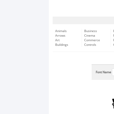
Animals
Business
Arrows
Cinema
Art
Commerce
Buildings
Controls
Font Name