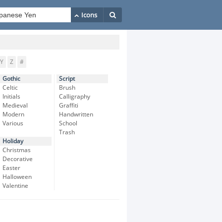
Y
Z
#
Gothic
Script
Celtic
Brush
Initials
Calligraphy
Medieval
Graffiti
Modern
Handwritten
Various
School
Trash
Holiday
Christmas
Decorative
Easter
Halloween
Valentine