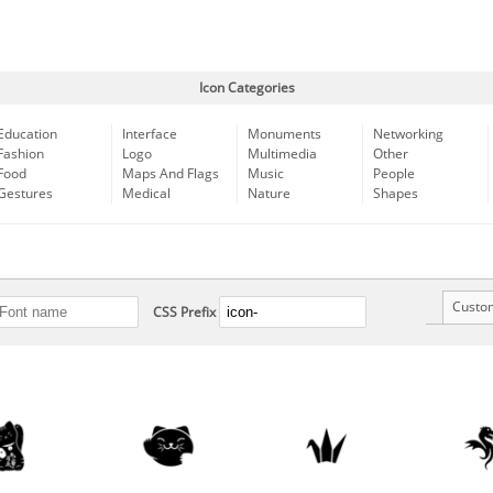
Icon Categories
Education
Interface
Monuments
Networking
Fashion
Logo
Multimedia
Other
Food
Maps And Flags
Music
People
Gestures
Medical
Nature
Shapes
Custo
CSS Prefix