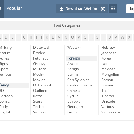
s
Popular
Download Webfont
(0)
Font Categories
C
D
E
F
G
H
I
J
K
L
M
N
O
P
Q
R
S
T
U
V
W
X
Military
Distorted
Western
Hebrew
Nature
Eroded
Japanese
Runes
Futuristic
Foreign
Korean
Signs
Groovy
Arabic
Lao
Sport
Military
Bangla
Mexican
Various
Modern
Burma
Mongolian
Movies
Can Syllabics
Roman
Fancy
Old School
Central Europe
Russian
3D
Outlined
Chinese
Thai
Cartoon
Retro
Cyrillic
Tibetan
Comic
Scary
Ethiopic
Unicode
Curly
Techno
Georgian
Various
Digital
Various
Greek
Vietnamese