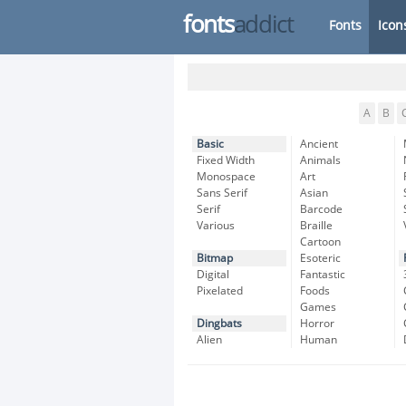
fonts
addict
Fonts
Icon
A
B
Basic
Ancient
Fixed Width
Animals
Monospace
Art
Sans Serif
Asian
Serif
Barcode
Various
Braille
Cartoon
Bitmap
Esoteric
Digital
Fantastic
Pixelated
Foods
Games
Dingbats
Horror
Alien
Human