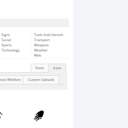
Signs
Tools And Utensils
Social
Transport
Sports
Weapons
Technology
Weather
Web
Fonts
Icons
mize Webfont
Custom Uploads