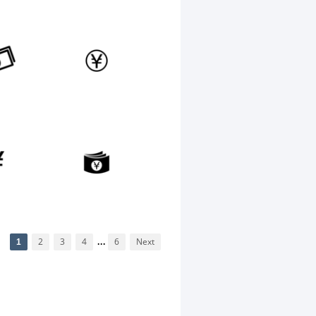
1
2
3
4
...
6
Next