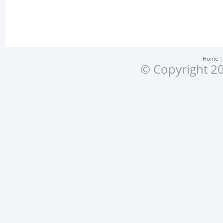
Home
© Copyright 20