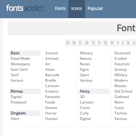
fonts
addict
Fonts
Icons
Popular
Font
A
B
C
D
E
F
G
H
I
J
K
L
Basic
Ancient
Military
Distorted
Fixed Width
Animals
Nature
Eroded
Monospace
Art
Runes
Futuristic
Sans Serif
Asian
Signs
Groovy
Serif
Barcode
Sport
Military
Various
Braille
Various
Modern
Cartoon
Movies
Bitmap
Esoteric
Fancy
Old School
Digital
Fantastic
3D
Outlined
Pixelated
Foods
Cartoon
Retro
Games
Comic
Scary
Dingbats
Horror
Curly
Techno
Alien
Human
Digital
Various