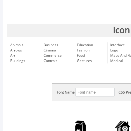
Icon
Animals
Business
Education
Interface
Arrows
Cinema
Fashion
Logo
Art
Commerce
Food
Maps And Fl
Buildings
Controls
Gestures
Medical
Font Name
CSS Pre