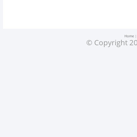
Home
© Copyright 20