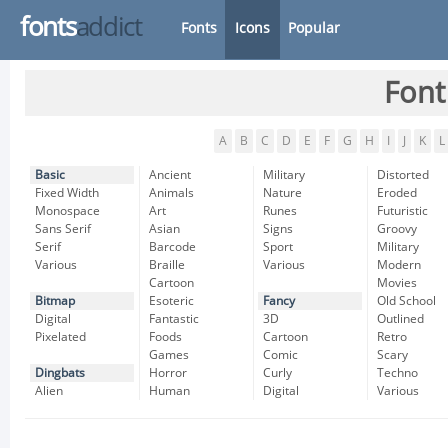
fonts
addict
Fonts
Icons
Popular
Font
A
B
C
D
E
F
G
H
I
J
K
L
Basic
Ancient
Military
Distorted
Fixed Width
Animals
Nature
Eroded
Monospace
Art
Runes
Futuristic
Sans Serif
Asian
Signs
Groovy
Serif
Barcode
Sport
Military
Various
Braille
Various
Modern
Cartoon
Movies
Bitmap
Esoteric
Fancy
Old School
Digital
Fantastic
3D
Outlined
Pixelated
Foods
Cartoon
Retro
Games
Comic
Scary
Dingbats
Horror
Curly
Techno
Alien
Human
Digital
Various