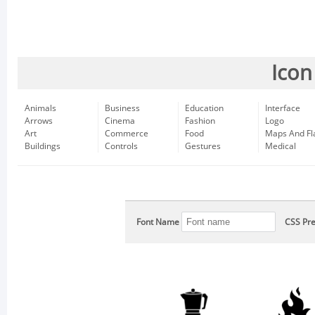
Icon
Animals
Business
Education
Interface
Arrows
Cinema
Fashion
Logo
Art
Commerce
Food
Maps And Fl
Buildings
Controls
Gestures
Medical
Font Name
CSS Pre