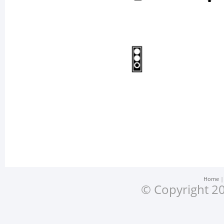
Home
© Copyright 20