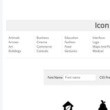
Icon
Animals
Business
Education
Interface
Arrows
Cinema
Fashion
Logo
Art
Commerce
Food
Maps And Fl
Buildings
Controls
Gestures
Medical
Font Name
CSS Pre