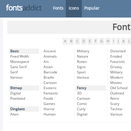
fonts
addict
Fonts
Icons
Popular
Font
A
B
C
D
E
F
G
H
I
J
K
L
Basic
Ancient
Military
Distorted
Fixed Width
Animals
Nature
Eroded
Monospace
Art
Runes
Futuristic
Sans Serif
Asian
Signs
Groovy
Serif
Barcode
Sport
Military
Various
Braille
Various
Modern
Cartoon
Movies
Bitmap
Esoteric
Fancy
Old School
Digital
Fantastic
3D
Outlined
Pixelated
Foods
Cartoon
Retro
Games
Comic
Scary
Dingbats
Horror
Curly
Techno
Alien
Human
Digital
Various