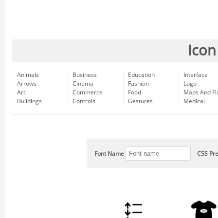
Icon
Animals
Business
Education
Interface
Arrows
Cinema
Fashion
Logo
Art
Commerce
Food
Maps And Fl
Buildings
Controls
Gestures
Medical
Font Name
CSS Pre