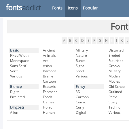
fonts
addict
Fonts
Icons
Popular
Font
A
B
C
D
E
F
G
H
I
J
K
L
Basic
Ancient
Military
Distorted
Fixed Width
Animals
Nature
Eroded
Monospace
Art
Runes
Futuristic
Sans Serif
Asian
Signs
Groovy
Serif
Barcode
Sport
Military
Various
Braille
Various
Modern
Cartoon
Movies
Bitmap
Esoteric
Fancy
Old School
Digital
Fantastic
3D
Outlined
Pixelated
Foods
Cartoon
Retro
Games
Comic
Scary
Dingbats
Horror
Curly
Techno
Alien
Human
Digital
Various