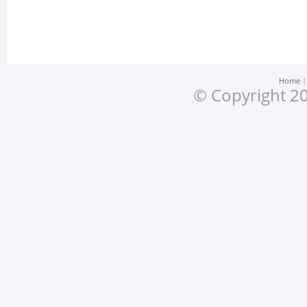
Home
© Copyright 20