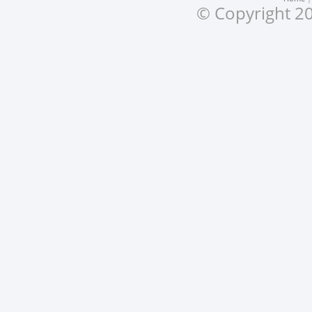
© Copyright 20