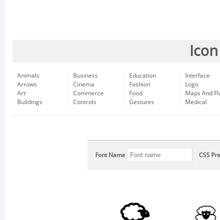
Icon
Animals
Business
Education
Interface
Arrows
Cinema
Fashion
Logo
Art
Commerce
Food
Maps And Fl
Buildings
Controls
Gestures
Medical
Font Name
CSS Pre