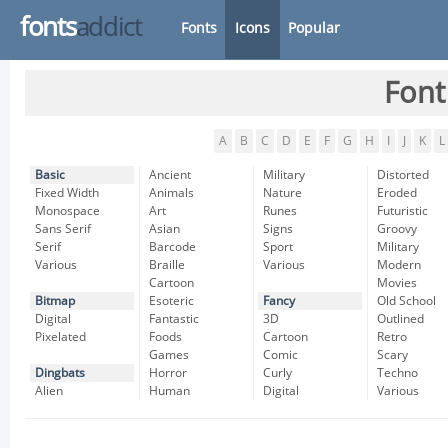
fonts
addict
Fonts
Icons
Popular
Font
A
B
C
D
E
F
G
H
I
J
K
L
Basic
Ancient
Military
Distorted
Fixed Width
Animals
Nature
Eroded
Monospace
Art
Runes
Futuristic
Sans Serif
Asian
Signs
Groovy
Serif
Barcode
Sport
Military
Various
Braille
Various
Modern
Cartoon
Movies
Bitmap
Esoteric
Fancy
Old School
Digital
Fantastic
3D
Outlined
Pixelated
Foods
Cartoon
Retro
Games
Comic
Scary
Dingbats
Horror
Curly
Techno
Alien
Human
Digital
Various