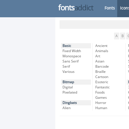
fonts
addict
Fonts
Icon
A
B
Basic
Ancient
Fixed Width
Animals
Monospace
Art
Sans Serif
Asian
Serif
Barcode
Various
Braille
Cartoon
Bitmap
Esoteric
Digital
Fantastic
Pixelated
Foods
Games
Dingbats
Horror
Alien
Human