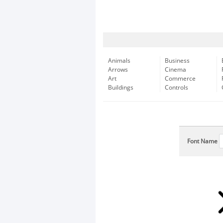
Animals
Business
Arrows
Cinema
Art
Commerce
Buildings
Controls
Font Name