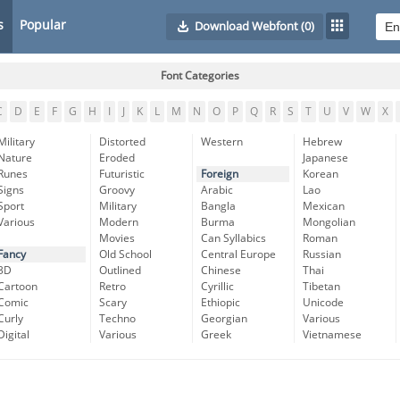
s
Popular
Download Webfont
(0)
Font Categories
C
D
E
F
G
H
I
J
K
L
M
N
O
P
Q
R
S
T
U
V
W
X
Military
Distorted
Western
Hebrew
Nature
Eroded
Japanese
Runes
Futuristic
Foreign
Korean
Signs
Groovy
Arabic
Lao
Sport
Military
Bangla
Mexican
Various
Modern
Burma
Mongolian
Movies
Can Syllabics
Roman
Fancy
Old School
Central Europe
Russian
3D
Outlined
Chinese
Thai
Cartoon
Retro
Cyrillic
Tibetan
Comic
Scary
Ethiopic
Unicode
Curly
Techno
Georgian
Various
Digital
Various
Greek
Vietnamese