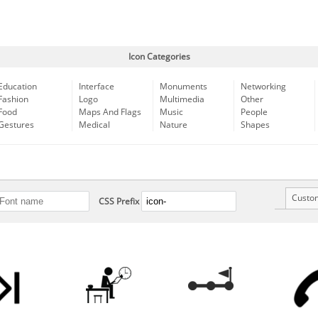
Icon Categories
Education
Interface
Monuments
Networking
Fashion
Logo
Multimedia
Other
Food
Maps And Flags
Music
People
Gestures
Medical
Nature
Shapes
Custo
CSS Prefix