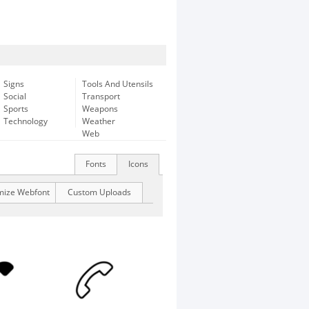
Signs
Tools And Utensils
Social
Transport
Sports
Weapons
Technology
Weather
Web
Fonts
Icons
mize Webfont
Custom Uploads