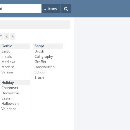
Y
Z
#
Gothic
Script
Celtic
Brush
Initials
Calligraphy
Medieval
Graffiti
Modern
Handwritten
Various
School
Trash
Holiday
Christmas
Decorative
Easter
Halloween
Valentine