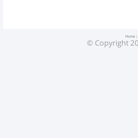
Home
© Copyright 20