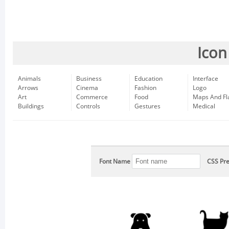
Icon
Animals
Business
Education
Interface
Arrows
Cinema
Fashion
Logo
Art
Commerce
Food
Maps And Fl
Buildings
Controls
Gestures
Medical
Font Name
CSS Pre