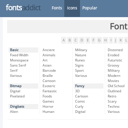
fonts
addict
Fonts
Icons
Popular
Font
A
B
C
D
E
F
G
H
I
J
K
L
Basic
Ancient
Military
Distorted
Fixed Width
Animals
Nature
Eroded
Monospace
Art
Runes
Futuristic
Sans Serif
Asian
Signs
Groovy
Serif
Barcode
Sport
Military
Various
Braille
Various
Modern
Cartoon
Movies
Bitmap
Esoteric
Fancy
Old School
Digital
Fantastic
3D
Outlined
Pixelated
Foods
Cartoon
Retro
Games
Comic
Scary
Dingbats
Horror
Curly
Techno
Alien
Human
Digital
Various