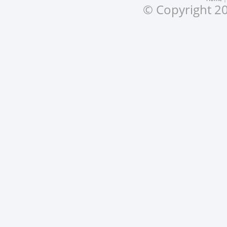
© Copyright 20