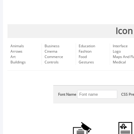
Icon
Animals
Business
Education
Interface
Arrows
Cinema
Fashion
Logo
Art
Commerce
Food
Maps And Fl
Buildings
Controls
Gestures
Medical
Font Name
CSS Pre