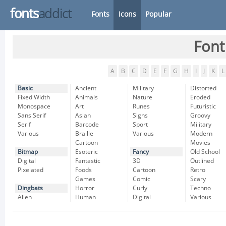
fonts
addict
Fonts
Icons
Popular
Font
A
B
C
D
E
F
G
H
I
J
K
L
Basic
Ancient
Military
Distorted
Fixed Width
Animals
Nature
Eroded
Monospace
Art
Runes
Futuristic
Sans Serif
Asian
Signs
Groovy
Serif
Barcode
Sport
Military
Various
Braille
Various
Modern
Cartoon
Movies
Bitmap
Esoteric
Fancy
Old School
Digital
Fantastic
3D
Outlined
Pixelated
Foods
Cartoon
Retro
Games
Comic
Scary
Dingbats
Horror
Curly
Techno
Alien
Human
Digital
Various