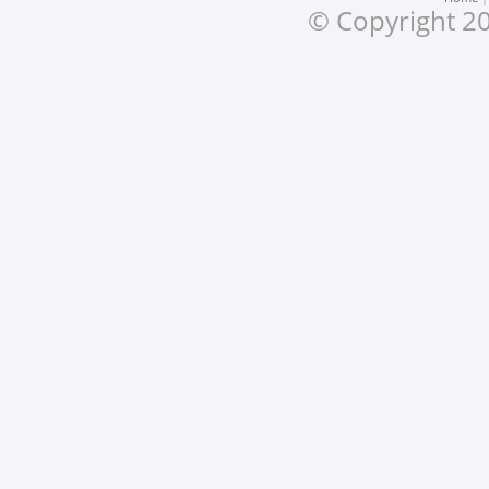
© Copyright 20