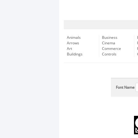
Animals
Business
Arrows
Cinema
Art
Commerce
Buildings
Controls
Font Name