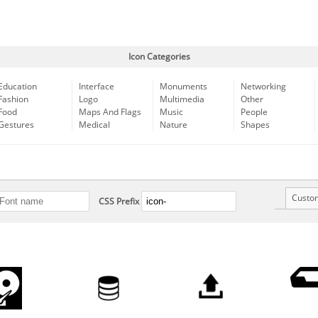
Icon Categories
Education
Interface
Monuments
Networking
Fashion
Logo
Multimedia
Other
Food
Maps And Flags
Music
People
Gestures
Medical
Nature
Shapes
Custo
CSS Prefix