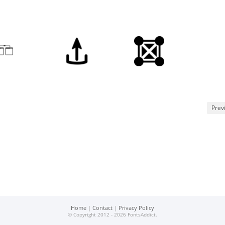
Prev
Home
|
Contact
|
Privacy Policy
© Copyright 2012 - 2026 FontsAddict.