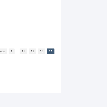
ious
1
...
11
12
13
14