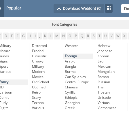
s
Popular
Download Webfont
(0)
Font Categories
C
D
E
F
G
H
I
J
K
L
M
N
O
P
Q
R
S
T
U
V
W
X
Military
Distorted
Western
Hebrew
Nature
Eroded
Japanese
Runes
Futuristic
Foreign
Korean
Signs
Groovy
Arabic
Lao
Sport
Military
Bangla
Mexican
Various
Modern
Burma
Mongolian
Movies
Can Syllabics
Roman
Fancy
Old School
Central Europe
Russian
3D
Outlined
Chinese
Thai
Cartoon
Retro
Cyrillic
Tibetan
Comic
Scary
Ethiopic
Unicode
Curly
Techno
Georgian
Various
Digital
Various
Greek
Vietnamese