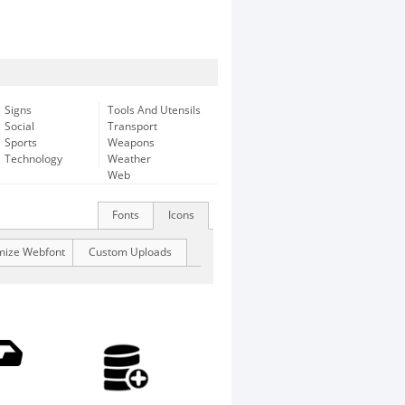
Signs
Tools And Utensils
Social
Transport
Sports
Weapons
Technology
Weather
Web
Fonts
Icons
mize Webfont
Custom Uploads