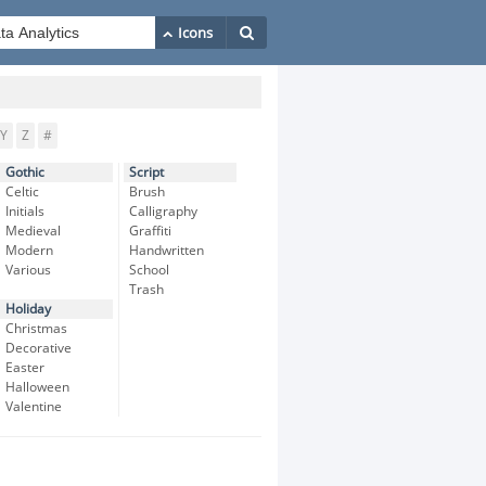
Y
Z
#
Gothic
Script
Celtic
Brush
Initials
Calligraphy
Medieval
Graffiti
Modern
Handwritten
Various
School
Trash
Holiday
Christmas
Decorative
Easter
Halloween
Valentine