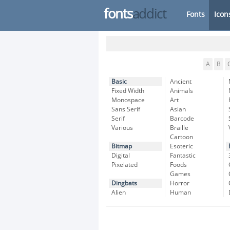
fonts
addict
Fonts
Icon
A
B
Basic
Ancient
Fixed Width
Animals
Monospace
Art
Sans Serif
Asian
Serif
Barcode
Various
Braille
Cartoon
Bitmap
Esoteric
Digital
Fantastic
Pixelated
Foods
Games
Dingbats
Horror
Alien
Human