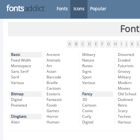
fonts
addict
Fonts
Icons
Popular
Font
A
B
C
D
E
F
G
H
I
J
K
L
Basic
Ancient
Military
Distorted
Fixed Width
Animals
Nature
Eroded
Monospace
Art
Runes
Futuristic
Sans Serif
Asian
Signs
Groovy
Serif
Barcode
Sport
Military
Various
Braille
Various
Modern
Cartoon
Movies
Bitmap
Esoteric
Fancy
Old School
Digital
Fantastic
3D
Outlined
Pixelated
Foods
Cartoon
Retro
Games
Comic
Scary
Dingbats
Horror
Curly
Techno
Alien
Human
Digital
Various