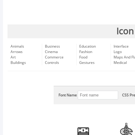
Icon
Animals
Business
Education
Interface
Arrows
Cinema
Fashion
Logo
Art
Commerce
Food
Maps And Fl
Buildings
Controls
Gestures
Medical
Font Name
CSS Pre