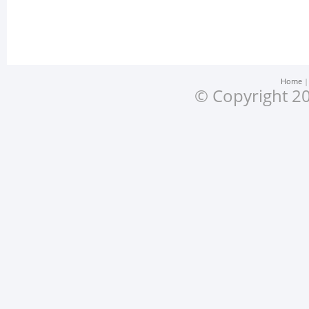
Home
© Copyright 20