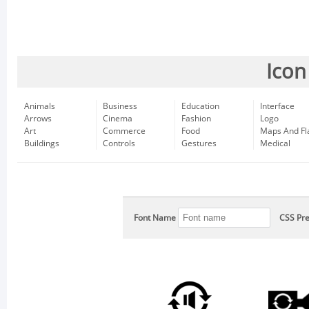
Icon
Animals
Business
Education
Interface
Arrows
Cinema
Fashion
Logo
Art
Commerce
Food
Maps And Fl
Buildings
Controls
Gestures
Medical
Font Name
CSS Pre