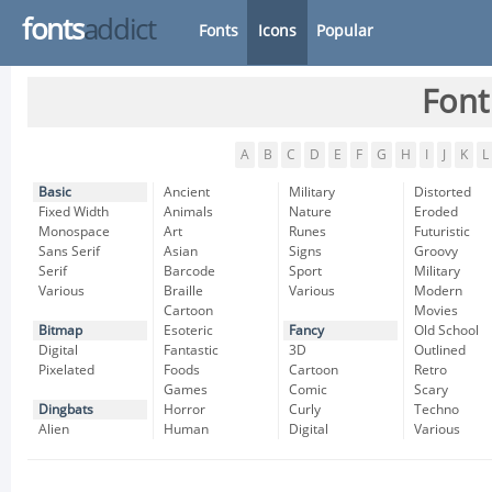
fonts
addict
Fonts
Icons
Popular
Font
A
B
C
D
E
F
G
H
I
J
K
L
Basic
Ancient
Military
Distorted
Fixed Width
Animals
Nature
Eroded
Monospace
Art
Runes
Futuristic
Sans Serif
Asian
Signs
Groovy
Serif
Barcode
Sport
Military
Various
Braille
Various
Modern
Cartoon
Movies
Bitmap
Esoteric
Fancy
Old School
Digital
Fantastic
3D
Outlined
Pixelated
Foods
Cartoon
Retro
Games
Comic
Scary
Dingbats
Horror
Curly
Techno
Alien
Human
Digital
Various