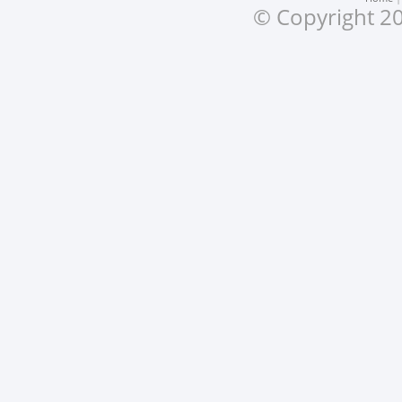
© Copyright 20