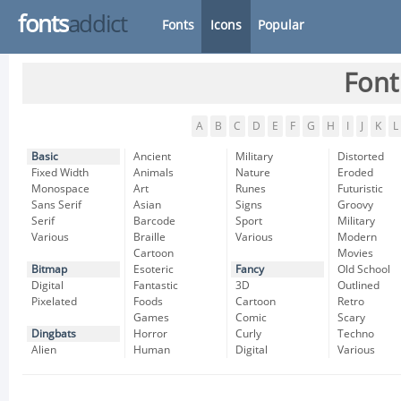
fonts
addict
Fonts
Icons
Popular
Font
A
B
C
D
E
F
G
H
I
J
K
L
Basic
Ancient
Military
Distorted
Fixed Width
Animals
Nature
Eroded
Monospace
Art
Runes
Futuristic
Sans Serif
Asian
Signs
Groovy
Serif
Barcode
Sport
Military
Various
Braille
Various
Modern
Cartoon
Movies
Bitmap
Esoteric
Fancy
Old School
Digital
Fantastic
3D
Outlined
Pixelated
Foods
Cartoon
Retro
Games
Comic
Scary
Dingbats
Horror
Curly
Techno
Alien
Human
Digital
Various