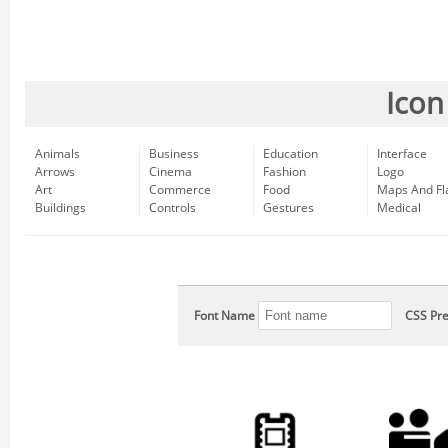
Icon
Animals
Business
Education
Interface
Arrows
Cinema
Fashion
Logo
Art
Commerce
Food
Maps And Fl
Buildings
Controls
Gestures
Medical
Font Name
CSS Pre