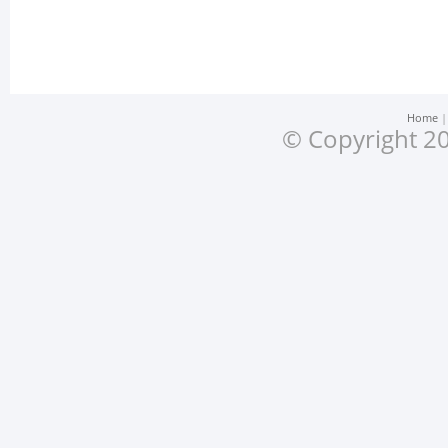
Home
© Copyright 20