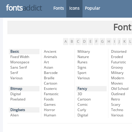
fonts
addict
Fonts
Icons
Popular
Font
A
B
C
D
E
F
G
H
I
J
K
L
Basic
Ancient
Military
Distorted
Fixed Width
Animals
Nature
Eroded
Monospace
Art
Runes
Futuristic
Sans Serif
Asian
Signs
Groovy
Serif
Barcode
Sport
Military
Various
Braille
Various
Modern
Cartoon
Movies
Bitmap
Esoteric
Fancy
Old School
Digital
Fantastic
3D
Outlined
Pixelated
Foods
Cartoon
Retro
Games
Comic
Scary
Dingbats
Horror
Curly
Techno
Alien
Human
Digital
Various