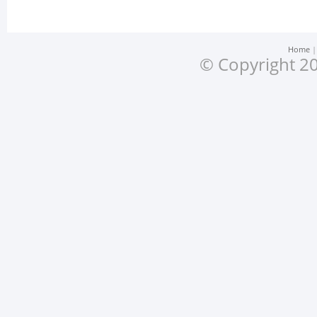
Home
© Copyright 20