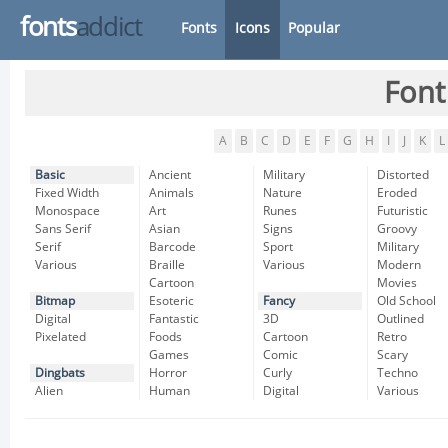
fonts
addict
Fonts
Icons
Popular
Font
A
B
C
D
E
F
G
H
I
J
K
L
Basic
Ancient
Military
Distorted
Fixed Width
Animals
Nature
Eroded
Monospace
Art
Runes
Futuristic
Sans Serif
Asian
Signs
Groovy
Serif
Barcode
Sport
Military
Various
Braille
Various
Modern
Cartoon
Movies
Bitmap
Esoteric
Fancy
Old School
Digital
Fantastic
3D
Outlined
Pixelated
Foods
Cartoon
Retro
Games
Comic
Scary
Dingbats
Horror
Curly
Techno
Alien
Human
Digital
Various