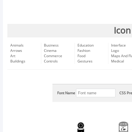
Icon
Animals
Business
Education
Interface
Arrows
Cinema
Fashion
Logo
Art
Commerce
Food
Maps And Fl
Buildings
Controls
Gestures
Medical
Font Name
CSS Pre