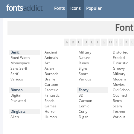
fonts
addict
Fonts
Icons
Popular
Font
A
B
C
D
E
F
G
H
I
J
K
L
Basic
Ancient
Military
Distorted
Fixed Width
Animals
Nature
Eroded
Monospace
Art
Runes
Futuristic
Sans Serif
Asian
Signs
Groovy
Serif
Barcode
Sport
Military
Various
Braille
Various
Modern
Cartoon
Movies
Bitmap
Esoteric
Fancy
Old School
Digital
Fantastic
3D
Outlined
Pixelated
Foods
Cartoon
Retro
Games
Comic
Scary
Dingbats
Horror
Curly
Techno
Alien
Human
Digital
Various