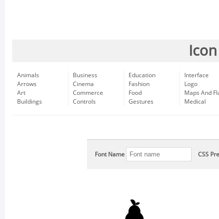
Icon
Animals
Business
Education
Interface
Arrows
Cinema
Fashion
Logo
Art
Commerce
Food
Maps And Fl
Buildings
Controls
Gestures
Medical
Font Name
CSS Pre