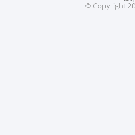
© Copyright 20